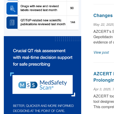
Changes t
May 22, 2025
AZCERT's Sci
Gepotidacin 
evidence of 
View post
AZCERT L
Prolongin
Apr 3, 2025, 
AZCERT today
tool designe
This compre