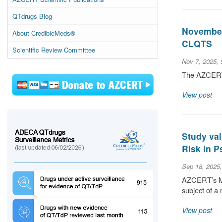
QTdrugs Blog
November 
About CredibleMeds®
CLQTS
Scientific Review Committee
Nov 7, 2025,
The AZCERT S
View post
Study val
Risk in P
Sep 18, 2025
AZCERT’s Med
subject of a 
View post