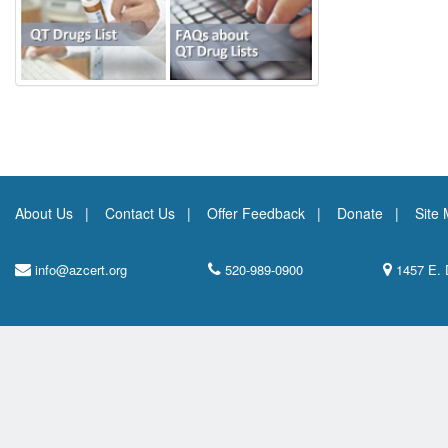
About Us
Contact Us
Offer Feedback
Donate
Site
info@azcert.org
520-989-0900
1457 E. 