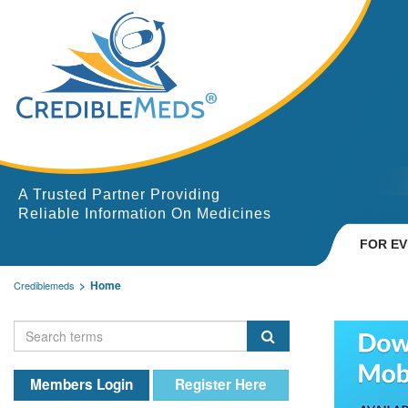
A Trusted Partner Providing
Reliable Information On Medicines
FOR E
Home
Crediblemeds
Members Login
Register Here