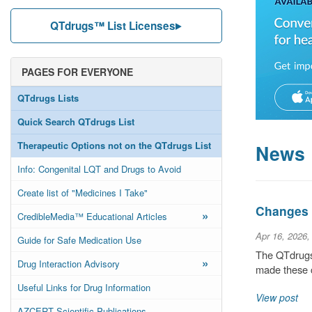
QTdrugs™ List Licenses
PAGES FOR EVERYONE
QTdrugs Lists
Quick Search QTdrugs List
Therapeutic Options not on the QTdrugs List
News
Info: Congenital LQT and Drugs to Avoid
Create list of "Medicines I Take"
Changes t
»
CredibleMedia™ Educational Articles
Apr 16, 2026,
Guide for Safe Medication Use
The QTdrugs 
»
Drug Interaction Advisory
made these c
Useful Links for Drug Information
View post
AZCERT Scientific Publications