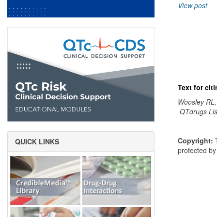
View post
Text for ci
Woosley RL,
QTdrugs Lis
Copyright:
T
QUICK LINKS
protected b