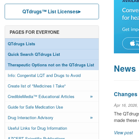
QTdrugs™ List Licenses
PAGES FOR EVERYONE
QTdrugs Lists
Quick Search QTdrugs List
Therapeutic Options not on the QTdrugs List
News
Info: Congenital LQT and Drugs to Avoid
Create list of "Medicines I Take"
Changes t
»
CredibleMedia™ Educational Articles
Apr 16, 2026,
Guide for Safe Medication Use
The QTdrugs 
»
Drug Interaction Advisory
made these c
Useful Links for Drug Information
View post
AZCERT Scientific Publications