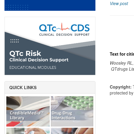
View post
Text for ci
Woosley RL,
QTdrugs Lis
Copyright:
T
QUICK LINKS
protected b