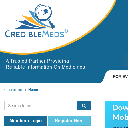
A Trusted Partner Providing
Reliable Information On Medicines
FOR E
Home
Crediblemeds
Members Login
Register Here