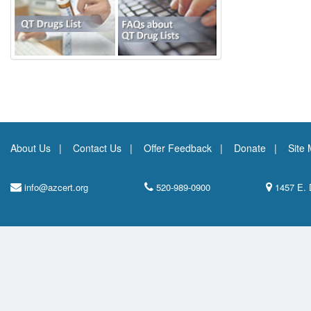
About Us
Contact Us
Offer Feedback
Donate
Site
info@azcert.org
520-989-0900
1457 E. 