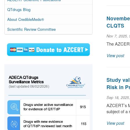
QTdrugs Blog
November 
About CredibleMeds®
CLQTS
Scientific Review Committee
Nov 7, 2025,
The AZCERT S
View post
Study val
Risk in P
Sep 18, 2025
AZCERT’s Med
subject of a 
View post