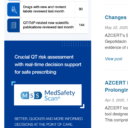
Changes t
May 22, 2025
AZCERT's Sci
Gepotidacin 
evidence of 
View post
AZCERT L
Prolongin
Apr 3, 2025, 
AZCERT today
tool designe
This compre