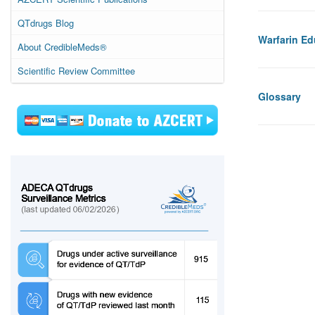
QTdrugs Blog
Warfarin Ed
About CredibleMeds®
Scientific Review Committee
Glossary