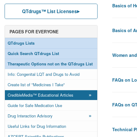
Basics of H
QTdrugs™ List Licenses
Basics of 
PAGES FOR EVERYONE
QTdrugs Lists
Quick Search QTdrugs List
Women and
Therapeutic Options not on the QTdrugs List
Info: Congenital LQT and Drugs to Avoid
FAQs on L
Create list of "Medicines I Take"
»
CredibleMedia™ Educational Articles
FAQs on QT
Guide for Safe Medication Use
»
Drug Interaction Advisory
Useful Links for Drug Information
Technical 
AZCERT Scientific Publications