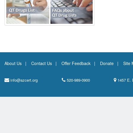
About Us
Contact Us
Offer Feedback
Donate
Site
info@azcert.org
520-989-0900
1457 E. 