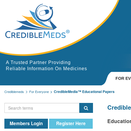
A Trusted Partner Providing
Reliable Information On Medicines
FOR E
CredibleMedia™ Educational Papers
Crediblemeds
For Everyone
Credibl
Educatio
Members Login
Register Here