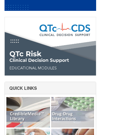
QUICK LINKS