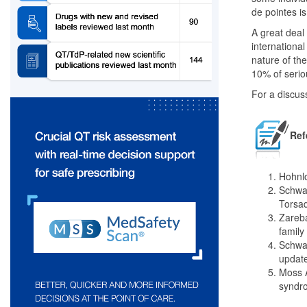
de pointes is
A great deal
international 
nature of th
10% of serio
For a discus
Ref
Hohnlo
Schwar
Torsad
Zareba
family
Schwar
update
Moss A
syndro