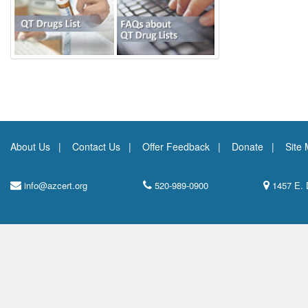
About Us
Contact Us
Offer Feedback
Donate
Site
info@azcert.org
520-989-0900
1457 E. 