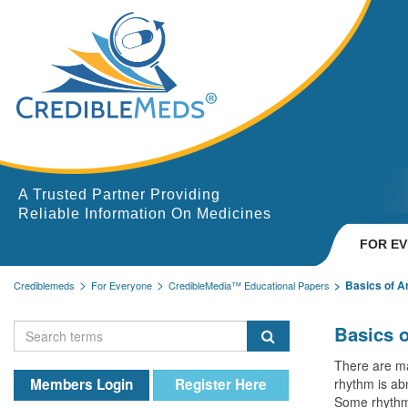
A Trusted Partner Providing
Reliable Information On Medicines
FOR E
Basics of A
Crediblemeds
For Everyone
CredibleMedia™ Educational Papers
Basics 
There are ma
Members Login
Register Here
rhythm is abn
Some rhythm 