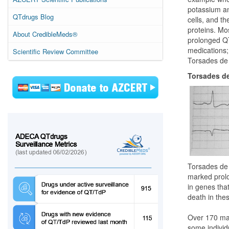
potassium an
QTdrugs Blog
cells, and t
proteins. Mo
About CredibleMeds®
prolonged QT
medications; 
Scientific Review Committee
Torsades de 
Torsades de
Torsades de 
marked prolon
in genes tha
death in thes
Over 170 mar
some individ