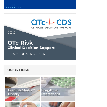
QUICK LINKS