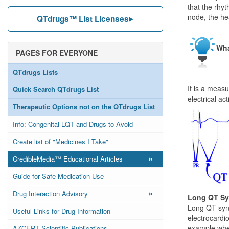
that the rhyt
node, the he
QTdrugs™ List Licenses
Wha
PAGES FOR EVERYONE
QTdrugs Lists
It is a meas
Quick Search QTdrugs List
electrical ac
Therapeutic Options not on the QTdrugs List
Info: Congenital LQT and Drugs to Avoid
Create list of "Medicines I Take"
»
CredibleMedia™ Educational Articles
Guide for Safe Medication Use
»
Drug Interaction Advisory
Long QT S
Long QT synd
Useful Links for Drug Information
electrocardio
example when
AZCERT Scientific Publications