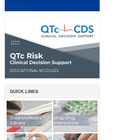
QUICK LINKS