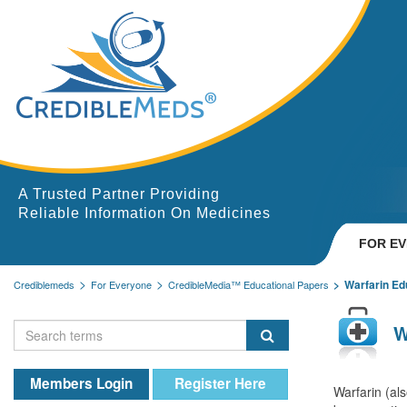
A Trusted Partner Providing
Reliable Information On Medicines
FOR E
Warfarin Ed
Crediblemeds
For Everyone
CredibleMedia™ Educational Papers
W
Members Login
Register Here
Warfarin (al