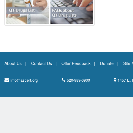
About Us
Contact Us
Offer Feedback
Donate
Site
info@azcert.org
520-989-0900
1457 E. 