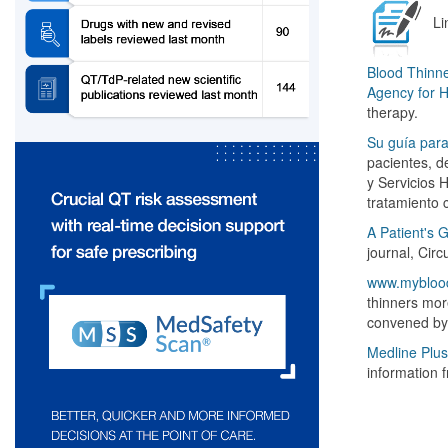
Li
Blood Thinne
Agency for 
therapy.
Su guía para
pacientes, d
y Servicios 
tratamiento 
A Patient's 
journal, Cir
www.myblood
thinners more
convened by
Medline Plus
information f