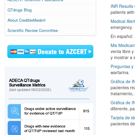
INR Results 
QTdrugs Blog
patients wit
About CredibleMeds®
Medical Aler
emergency
Scientific Review Committee
En español:
Mis Medica
venta libre 
y mostrar a 
Preguntas y
warfarina.
Gráfica de I
pacientes re
tratamiento,
Gráfica de I
diferente, p
Tarjeta de id
pacientes de