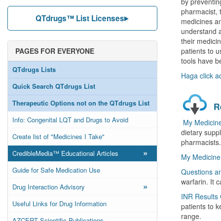
by preventing
pharmacist, 
QTdrugs™ List Licenses
medicines an
understand an
their medici
PAGES FOR EVERYONE
patients to u
tools have b
QTdrugs Lists
Haga click a
Quick Search QTdrugs List
Therapeutic Options not on the QTdrugs List
R
Info: Congenital LQT and Drugs to Avoid
My Medicine
dietary suppl
Create list of "Medicines I Take"
pharmacists.
»
CredibleMedia™ Educational Articles
My Medicine 
Guide for Safe Medication Use
Questions a
warfarin. It
»
Drug Interaction Advisory
INR Results 
Useful Links for Drug Information
patients to k
range.
AZCERT Scientific Publications