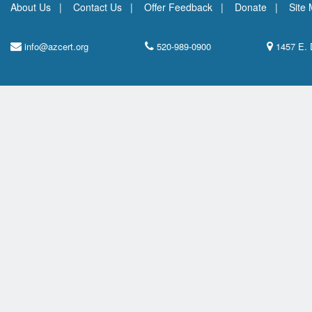
About Us
Contact Us
Offer Feedback
Donate
Site
info@azcert.org
520-989-0900
1457 E. 