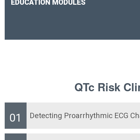
EDUCATION MODULES
QTc Risk Cli
Detecting Proarrhythmic ECG C