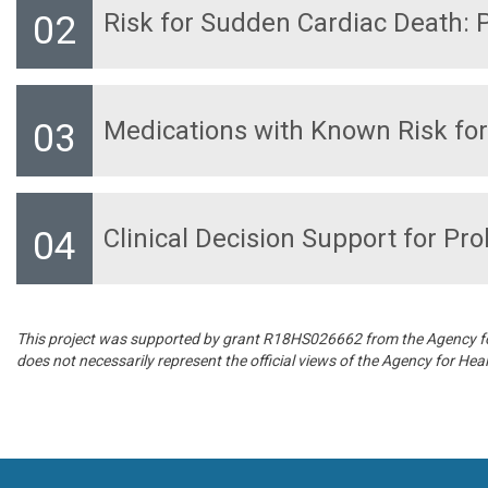
Risk for Sudden Cardiac Death:
Medications with Known Risk fo
Clinical Decision Support for Pr
This project was supported by grant R18HS026662 from the Agency for 
does not necessarily represent the official views of the Agency for He