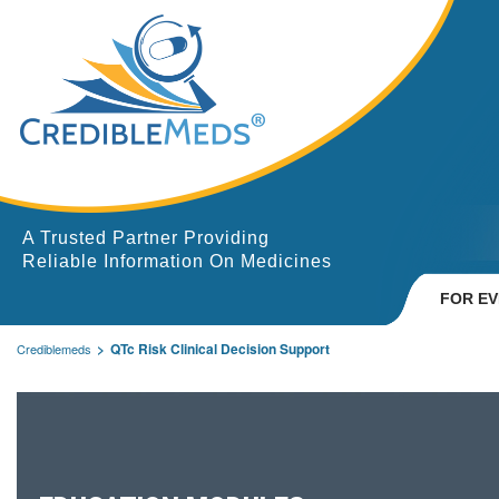
A Trusted Partner Providing
Reliable Information On Medicines
FOR E
QTc Risk Clinical Decision Support
Crediblemeds