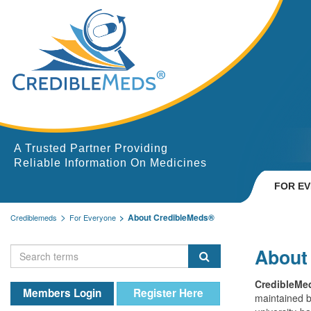
A Trusted Partner Providing
Reliable Information On Medicines
FOR E
About CredibleMeds®
Crediblemeds
For Everyone
About
CredibleMe
Members Login
Register Here
maintained 