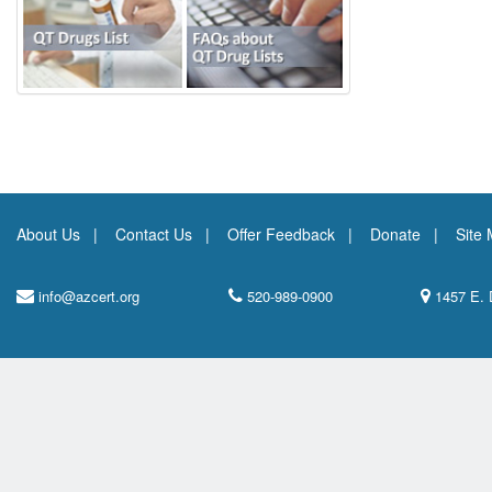
About Us
Contact Us
Offer Feedback
Donate
Site
info@azcert.org
520-989-0900
1457 E. 