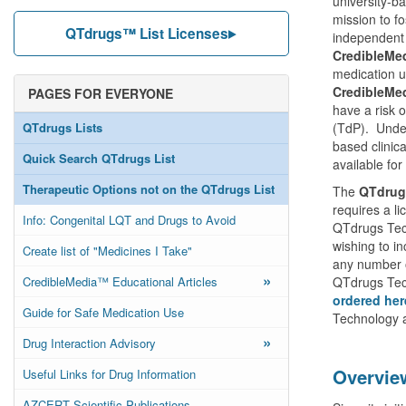
university-b
mission to f
QTdrugs™ List Licenses
independent 
CredibleMe
medication u
CredibleMe
PAGES FOR EVERYONE
have a risk 
QTdrugs Lists
(TdP). Under
based clinic
Quick Search QTdrugs List
available for
Therapeutic Options not on the QTdrugs List
The
QTdrug
requires a l
Info: Congenital LQT and Drugs to Avoid
QTdrugs Tech
wishing to in
Create list of "Medicines I Take"
any number 
»
CredibleMedia™ Educational Articles
QTdrugs Tech
ordered her
Guide for Safe Medication Use
Technology a
»
Drug Interaction Advisory
Overvie
Useful Links for Drug Information
AZCERT Scientific Publications