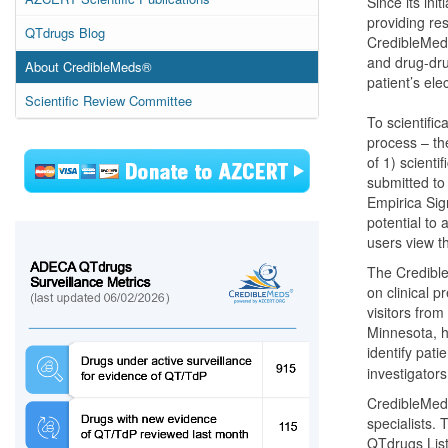
Since its ini
providing re
QTdrugs Blog
CredibleMed
and drug-dru
About CredibleMeds®
patient’s el
Scientific Review Committee
To scientifi
process – th
of 1) scientif
submitted to
Empirica Sign
potential to
users view t
The Credibl
on clinical p
visitors from
Minnesota, h
identify pati
investigator
CredibleMed
specialists. 
QTdrugs Lis