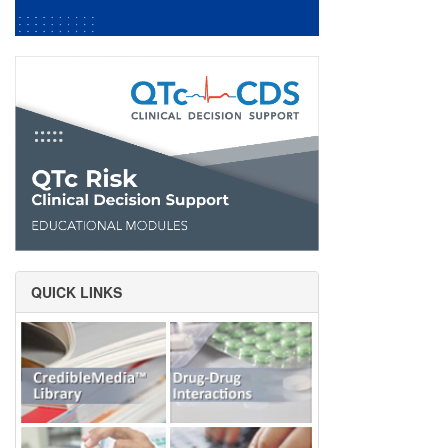
QUICK LINKS