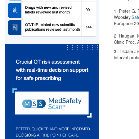
1. Pieter G.
Woosley.
Saf
Europace 20
2. Haugaa, K.
Clinic Proc. 
3. Tisdale J
interval pro