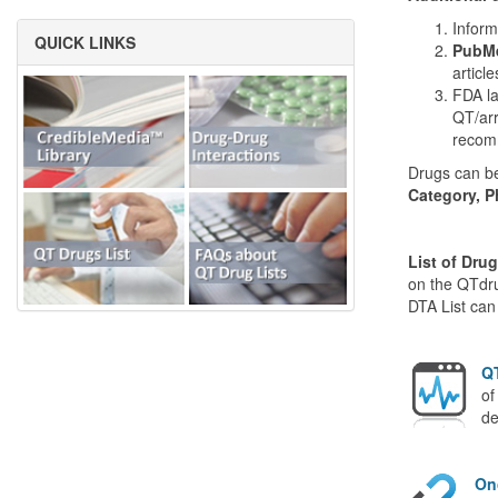
Inform
QUICK LINKS
PubMe
articl
FDA la
QT/arr
recom
Drugs can be
Category, P
List of Dru
on the QTdru
DTA List can
QT
of
de
On