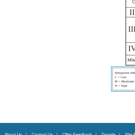
About Us
Contact Us
Offer Feedback
Donate
Site