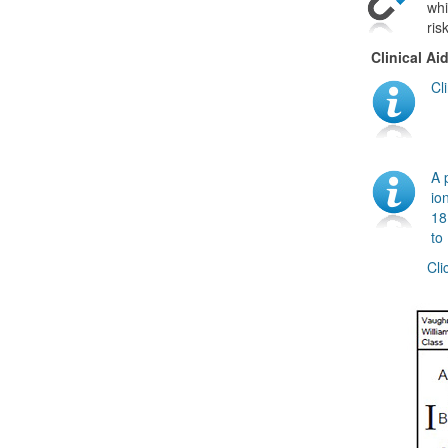
whi
ris
Clinical Ai
Cl
A 
io
18
to
Cli