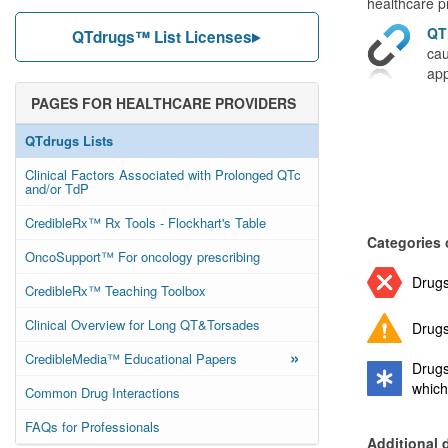
healthcare pr
QT
QTdrugs™ List Licenses
cau
app
PAGES FOR HEALTHCARE PROVIDERS
QTdrugs Lists
Clinical Factors Associated with Prolonged QTc
and/or TdP
CredibleRx™ Rx Tools - Flockhart's Table
Categories 
OncoSupport™ For oncology prescribing
Drugs
CredibleRx™ Teaching Toolbox
Clinical Overview for Long QT&Torsades
Drugs
»
CredibleMedia™ Educational Papers
Drugs
which
Common Drug Interactions
FAQs for Professionals
Additional 