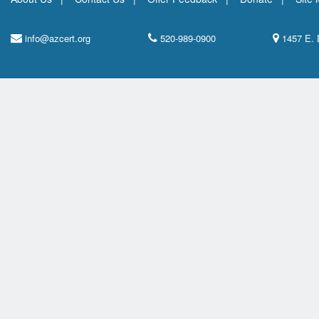
info@azcert.org
520-989-0900
1457 E. 