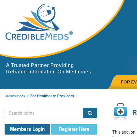
A Trusted Partner Providing
Reliable Information On Medicines
FOR E
For Healthcare Providers
Crediblemeds
R
Members Login
Register Here
This section