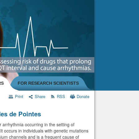
RS
FOR RESEARCH SCIENTISTS
Print
Share
RSS
Donate
es de Pointes
 arrhythmia occurring in the setting of
t occurs in individuals with genetic mutations
sium channels and is a frequent cause of