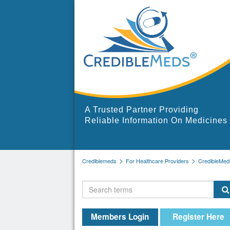
A Trusted Partner Providing
Reliable Information On Medicines
Crediblemeds
For Healthcare Providers
CredibleMed
Members Login
Register Here