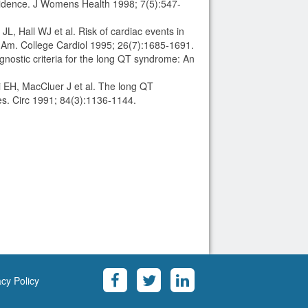
evidence. J Womens Health 1998; 7(5):547-
, Hall WJ et al. Risk of cardiac events in
 Am. College Cardiol 1995; 26(7):1685-1691.
ostic criteria for the long QT syndrome: An
 EH, MacCluer J et al. The long QT
ies. Circ 1991; 84(3):1136-1144.
acy Policy