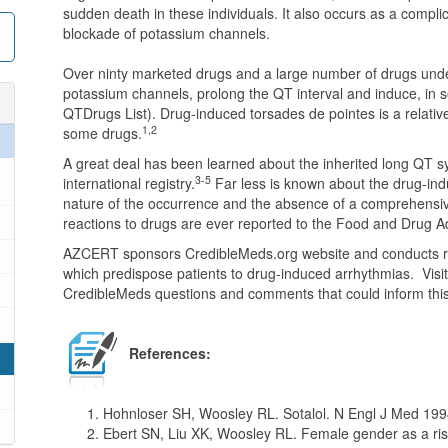
sudden death in these individuals. It also occurs as a complic
blockade of potassium channels.
Over ninty marketed drugs and a large number of drugs und
potassium channels, prolong the QT interval and induce, in s
QTDrugs List). Drug-induced torsades de pointes is a relativ
1,2
some drugs.
A great deal has been learned about the inherited long QT sy
3-5
international registry.
Far less is known about the drug-in
nature of the occurrence and the absence of a comprehensi
reactions to drugs are ever reported to the Food and Drug A
AZCERT sponsors CredibleMeds.org website and conducts res
which predispose patients to drug-induced arrhythmias. Visi
CredibleMeds questions and comments that could inform this
References:
Hohnloser SH, Woosley RL. Sotalol. N Engl J Med 199
Ebert SN, Liu XK, Woosley RL. Female gender as a risk