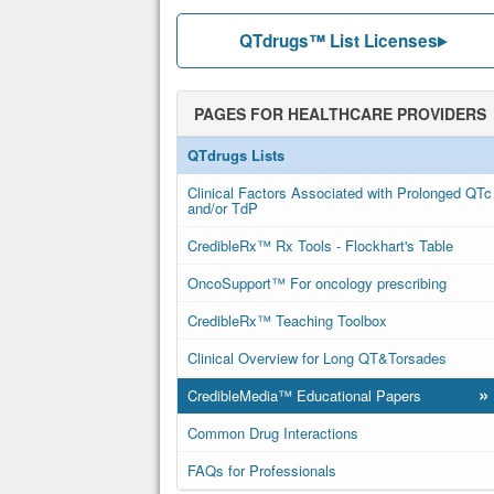
QTdrugs™ List Licenses
PAGES FOR HEALTHCARE PROVIDERS
QTdrugs Lists
Clinical Factors Associated with Prolonged QTc
and/or TdP
CredibleRx™ Rx Tools - Flockhart's Table
OncoSupport™ For oncology prescribing
CredibleRx™ Teaching Toolbox
Clinical Overview for Long QT&Torsades
»
CredibleMedia™ Educational Papers
Common Drug Interactions
FAQs for Professionals