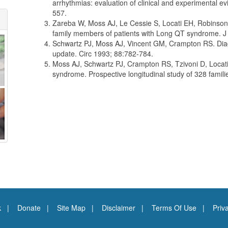
arrhythmias: evaluation of clinical and experimental 
557.
Zareba W, Moss AJ, Le Cessie S, Locati EH, Robinson JL
family members of patients with Long QT syndrome. J
Schwartz PJ, Moss AJ, Vincent GM, Crampton RS. Diagn
update. Circ 1993; 88:782-784.
Moss AJ, Schwartz PJ, Crampton RS, Tzivoni D, Locati
syndrome. Prospective longitudinal study of 328 famil
k
Donate
Site Map
Disclaimer
Terms Of Use
Priv