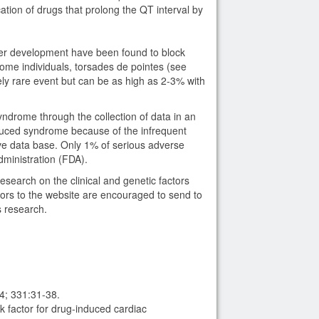
ation of drugs that prolong the QT interval by
er development have been found to block
ome individuals, torsades de pointes (see
ely rare event but can be as high as 2-3% with
ndrome through the collection of data in an
duced syndrome because of the infrequent
ve data base. Only 1% of serious adverse
dministration (FDA).
earch on the clinical and genetic factors
tors to the website are encouraged to send to
 research.
4; 331:31-38.
 factor for drug-induced cardiac