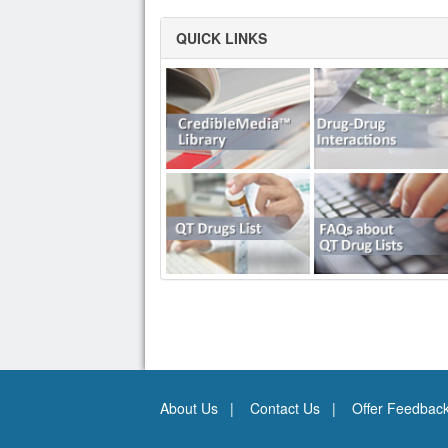
QUICK LINKS
About Us
Contact Us
Offer Feedbac