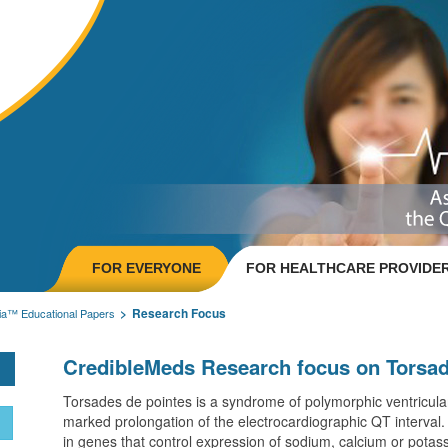
FOR EVERYONE
FOR HEALTHCARE PROVIDE
Research Focus
ia™ Educational Papers
CredibleMeds Research focus on Torsad
Torsades de pointes is a syndrome of polymorphic ventricular
marked prolongation of the electrocardiographic QT interval. I
in genes that control expression of sodium, calcium or potas