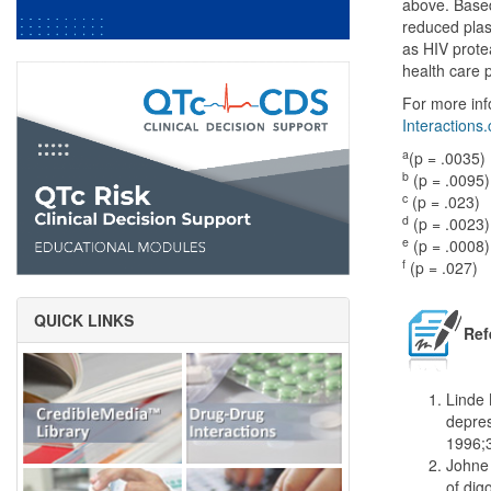
above. Based 
reduced plas
as HIV prote
health care 
For more inf
Interactions
a
(p = .0035)
b
(p = .0095)
c
(p = .023)
d
(p = .0023)
e
(p = .0008)
f
(p = .027)
QUICK LINKS
Ref
Linde 
depres
1996;
Johne 
of dig