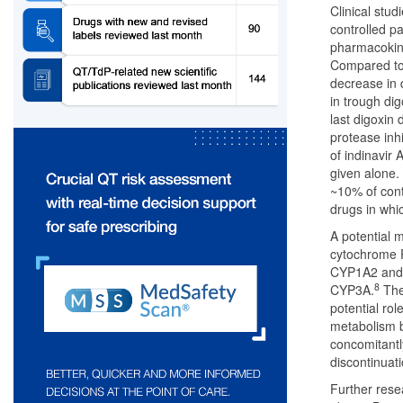
Clinical stud
controlled pa
pharmacokine
Compared to 
decrease in 
in trough di
last digoxin 
protease inhi
of indinavir 
given alone.
~10% of cont
drugs in whi
A potential 
cytochrome P
CYP1A2 and
8
CYP3A.
The 
potential ro
metabolism by
concomitantly
discontinuati
Further rese