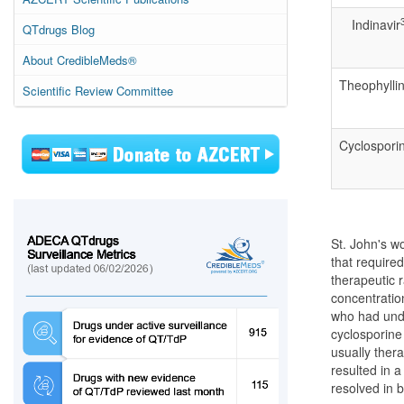
Indinavir
QTdrugs Blog
About CredibleMeds®
Theophylli
Scientific Review Committee
Cyclospori
St. John's w
that require
therapeutic r
concentratio
who had unde
cyclosporine
usually thera
resulted in 
resolved in 