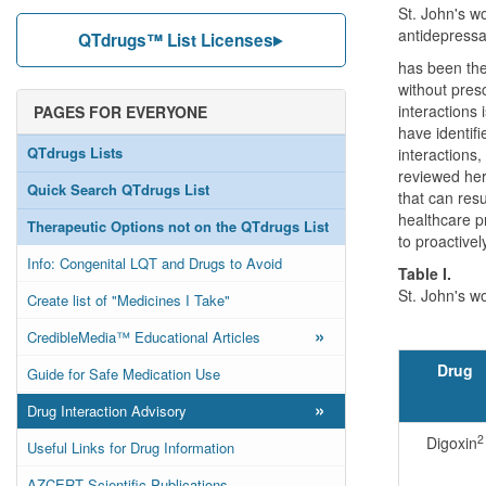
St. John's wo
antidepressa
QTdrugs™ List Licenses
has been the 
without presc
interactions 
PAGES FOR EVERYONE
have identifi
QTdrugs Lists
interactions
reviewed her
Quick Search QTdrugs List
that can res
healthcare p
Therapeutic Options not on the QTdrugs List
to proactivel
Info: Congenital LQT and Drugs to Avoid
Table I.
St. John's w
Create list of "Medicines I Take"
»
CredibleMedia™ Educational Articles
Drug
Guide for Safe Medication Use
»
Drug Interaction Advisory
2
Digoxin
Useful Links for Drug Information
AZCERT Scientific Publications