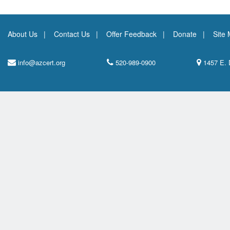
About Us
Contact Us
Offer Feedback
Donate
Site
info@azcert.org
520-989-0900
1457 E. 