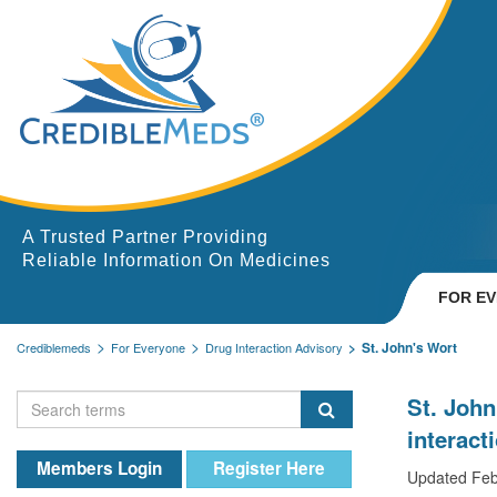
A Trusted Partner Providing
Reliable Information On Medicines
FOR E
St. John's Wort
Crediblemeds
For Everyone
Drug Interaction Advisory
St. John
interact
Members Login
Register Here
Updated Feb