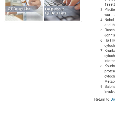
1999;
Piscit
wort. 
Nebel 
and th
Ruschi
John's
Ha HR,
cytoch
Kronba
cytoch
intera
Koudri
protea
cytoch
Metab
Salpha
involv
Return to
Dr