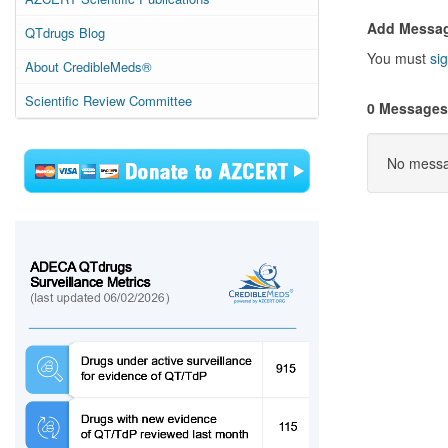
Add Messa
QTdrugs Blog
You must
sig
About CredibleMeds®
Scientific Review Committee
0 Messages
No messag