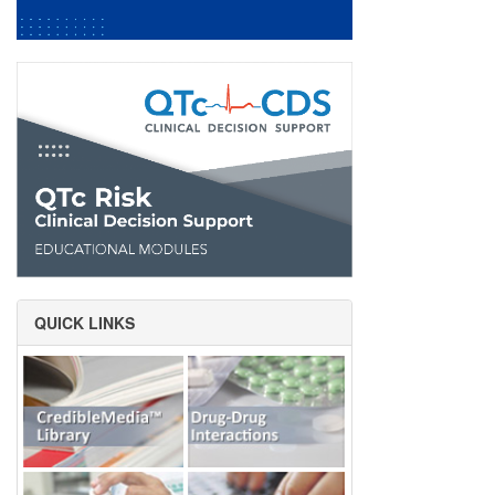
QUICK LINKS