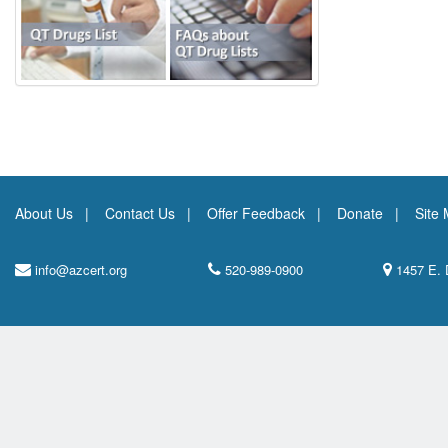
About Us
Contact Us
Offer Feedback
Donate
Site
info@azcert.org
520-989-0900
1457 E. 