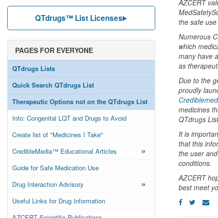
AZCERT value
MedSafetySca
QTdrugs™ List Licenses
the safe use
Numerous Cre
which medica
PAGES FOR EVERYONE
many have as
as therapeuti
QTdrugs Lists
Due to the g
Quick Search QTdrugs List
proudly laun
Crediblemed
Therapeutic Options not on the QTdrugs List
medicines tha
Info: Congenital LQT and Drugs to Avoid
QTdrugs List
It is importa
Create list of "Medicines I Take"
that this inf
»
CredibleMedia™ Educational Articles
the user and 
conditions.
Guide for Safe Medication Use
AZCERT hopes
»
Drug Interaction Advisory
best meet yo
Useful Links for Drug Information
AZCERT Scientific Publications