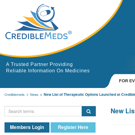
A Trusted Partner Providing
Reliable Information On Medicines
FOR E
New List of Therapeutic Options Launched at Credib
Crediblemeds
News
New Lis
Members Login
Register Here