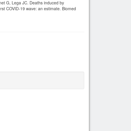
net G, Lega JC. Deaths induced by
first COVID-19 wave: an estimate. Biomed