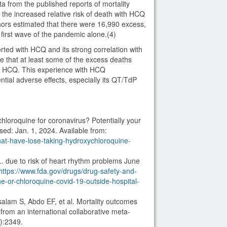
ta from the published reports of mortality
the increased relative risk of death with HCQ
hors estimated that there were 16,990 excess,
 first wave of the pandemic alone.(4)
ted with HCQ and its strong correlation with
e that at least some of the excess deaths
of HCQ. This experience with HCQ
tial adverse effects, especially its QT/TdP
loroquine for coronavirus? Potentially your
sed: Jan. 1, 2024. Available from:
at-have-lose-taking-hydroxychloroquine-
. due to risk of heart rhythm problems June
https://www.fda.gov/drugs/drug-safety-and-
ne-or-chloroquine-covid-19-outside-hospital-
salam S, Abdo EF, et al. Mortality outcomes
rom an international collaborative meta-
):2349.