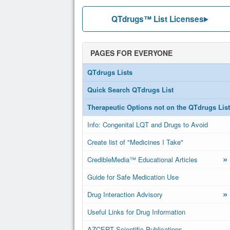
QTdrugs™ List Licenses
PAGES FOR EVERYONE
QTdrugs Lists
Quick Search QTdrugs List
Therapeutic Options not on the QTdrugs List
Info: Congenital LQT and Drugs to Avoid
Create list of "Medicines I Take"
»
CredibleMedia™ Educational Articles
Guide for Safe Medication Use
»
Drug Interaction Advisory
Useful Links for Drug Information
AZCERT Scientific Publications