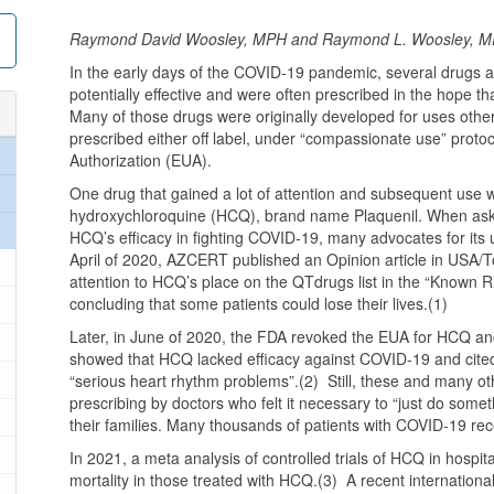
Raymond David Woosley, MPH and Raymond L. Woosley, M
In the early days of the COVID-19 pandemic, several drugs a
potentially effective and were often prescribed in the hope t
Many of those drugs were originally developed for uses other 
prescribed either off label, under “compassionate use” prot
Authorization (EUA).
One drug that gained a lot of attention and subsequent use wa
hydroxychloroquine (HCQ), brand name Plaquenil. When aske
HCQ’s efficacy in fighting COVID-19, many advocates for its
April of 2020, AZCERT published an Opinion article in USA/T
attention to HCQ’s place on the QTdrugs list in the “Known 
concluding that some patients could lose their lives.(1)
Later, in June of 2020, the FDA revoked the EUA for HCQ an
showed that HCQ lacked efficacy against COVID-19 and cited 
“serious heart rhythm problems”.(2) Still, these and many ot
prescribing by doctors who felt it necessary to “just do some
their families. Many thousands of patients with COVID-19 r
In 2021, a meta analysis of controlled trials of HCQ in hospi
mortality in those treated with HCQ.(3) A recent internationa