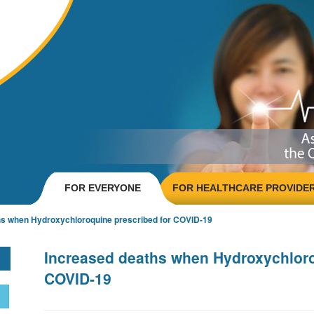
FOR EVERYONE
FOR HEALTHCARE PROVIDE
hs when Hydroxychloroquine prescribed for COVID-19
Increased deaths when Hydroxychloro
COVID-19