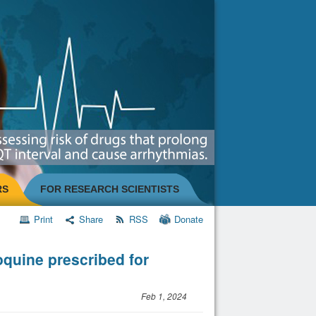
RS
FOR RESEARCH SCIENTISTS
Print
Share
RSS
Donate
quine prescribed for
Feb 1, 2024