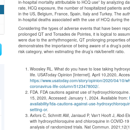
in-hospital mortality attributable to HCQ use” by analyzing da
rate, HCQ exposure, the number of hospitalized patients and 
in the US, Belgium, France, Spain, Italy and Turkey. The aut
in-hospital deaths associated with the use of HCQ during the
Considering the types of adverse events that have been repor
prolonged QT and Torsades de Pointes, it is logical to assum
were due to the arrhythmogenic, QT prolonging properties 
demonstrates the importance of being aware of a drug’s poten
risk category, when estimating the drug’s risk/benefit ratio.
Woosley RL. What do you have to lose taking hydroxych
life. USAToday Opinion [Internet]. April 10,2020, Acces
https://www.usatoday.com/story/opinion/2020/04/10/wh
coronavirus-life-column/5123478002/
.
FDA. FDA cautions against use of hydroxychloroquine..
15, 2020, Accessed: January 1, 2024. Available from:
availability/fda-cautions-against-use-hydroxychloroqui
setting-or
.
Axfors C, Schmitt AM, Janiaud P, Van't Hooft J, Abd-El
with hydroxychloroquine and chloroquine in COVID-19 f
analysis of randomized trials. Nat Commun. 2021;12(1