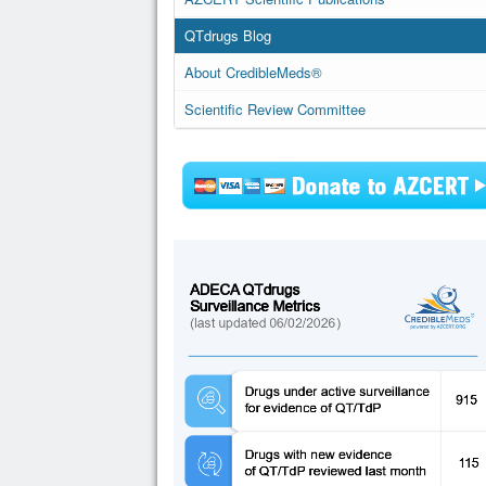
QTdrugs Blog
About CredibleMeds®
Scientific Review Committee