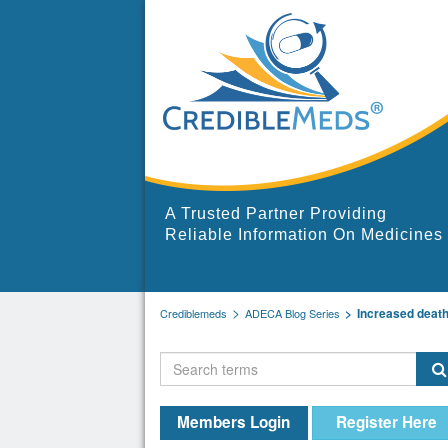
A Trusted Partner Providing
Reliable Information On Medicines
Increased deat
Crediblemeds
ADECA Blog Series
Members Login
Register Here