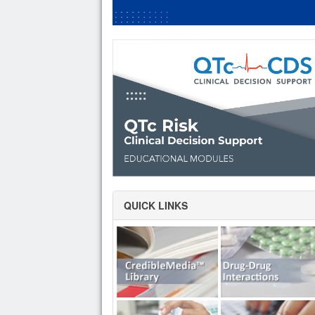
QUICK LINKS