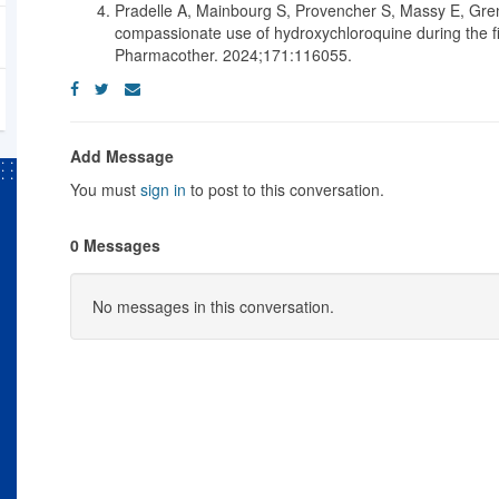
Pradelle A, Mainbourg S, Provencher S, Massy E, Gre
compassionate use of hydroxychloroquine during the 
Pharmacother. 2024;171:116055.
Add Message
You must
sign in
to post to this conversation.
0 Messages
No messages in this conversation.