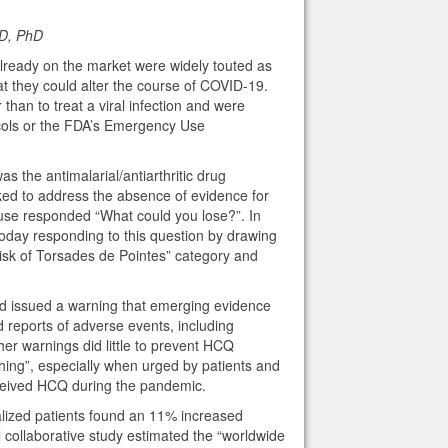
D, PhD
lready on the market were widely touted as
hat they could alter the course of COVID-19.
than to treat a viral infection and were
ocols or the FDA’s Emergency Use
s the antimalarial/antiarthritic drug
d to address the absence of evidence for
 use responded “What could you lose?”. In
oday responding to this question by drawing
Risk of Torsades de Pointes” category and
d issued a warning that emerging evidence
reports of adverse events, including
her warnings did little to prevent HCQ
thing”, especially when urged by patients and
eceived HCQ during the pandemic.
talized patients found an 11% increased
l collaborative study estimated the “worldwide