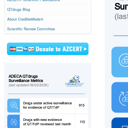
QTdrugs Blog
About CredibleMeds®
Scientific Review Committee