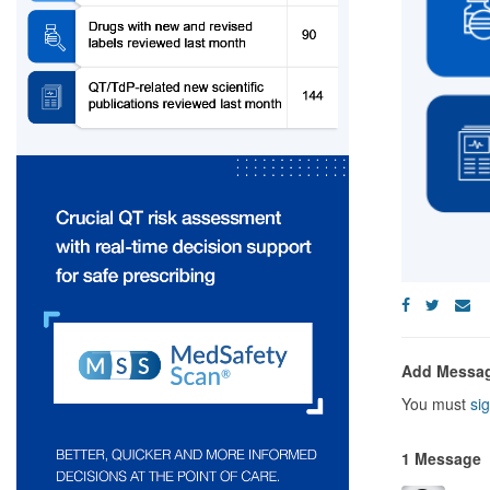
Add Messa
You must
sig
1 Message