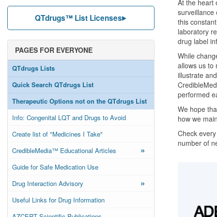
At the heart
surveillance
QTdrugs™ List Licenses
this constant
laboratory r
drug label i
PAGES FOR EVERYONE
While change
allows us to
QTdrugs Lists
illustrate a
Quick Search QTdrugs List
CredibleMeds
performed e
Therapeutic Options not on the QTdrugs List
We hope that
Info: Congenital LQT and Drugs to Avoid
how we maint
Check every 
Create list of "Medicines I Take"
number of n
»
CredibleMedia™ Educational Articles
Guide for Safe Medication Use
»
Drug Interaction Advisory
Useful Links for Drug Information
AZCERT Scientific Publications