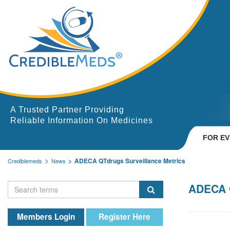
A Trusted Partner Providing
Reliable Information On Medicines
FOR E
ADECA QTdrugs Surveillance Metrics
Crediblemeds
News
ADECA Q
Members Login
Register Here