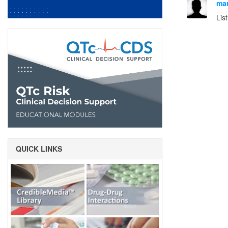
mar
Lis
QUICK LINKS