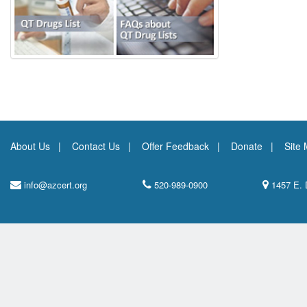
About Us
Contact Us
Offer Feedback
Donate
Site
info@azcert.org
520-989-0900
1457 E. 