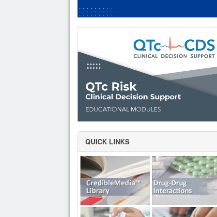
QUICK LINKS