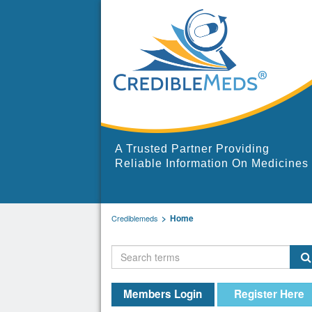
A Trusted Partner Providing
Reliable Information On Medicines
Home
Crediblemeds
Members Login
Register Here