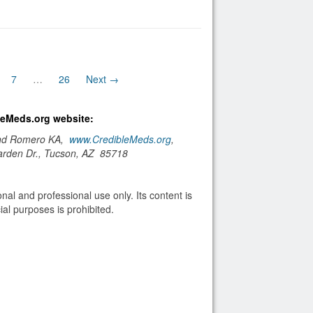
7
…
26
Next →
bleMeds.org website:
and Romero KA,
www.CredibleMeds.org
,
arden Dr., Tucson, AZ 85718
nal and professional use only. Its content is
al purposes is prohibited.