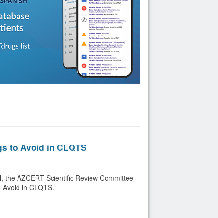
gs to Avoid in CLQTS
ril, the AZCERT Scientific Review Committee
o Avoid in CLQTS.