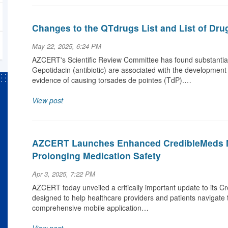
Changes to the QTdrugs List and List of Dru
May 22, 2025, 6:24 PM
AZCERT's Scientific Review Committee has found substantial 
Gepotidacin (antibiotic) are associated with the development
evidence of causing torsades de pointes (TdP).…
View post
AZCERT Launches Enhanced CredibleMeds M
Prolonging Medication Safety
Apr 3, 2025, 7:22 PM
AZCERT today unveiled a critically important update to its C
designed to help healthcare providers and patients navigate 
comprehensive mobile application…