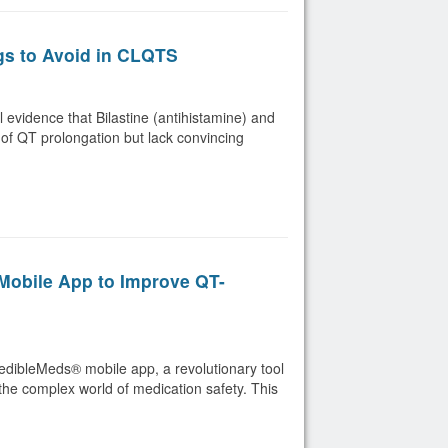
gs to Avoid in CLQTS
evidence that Bilastine (antihistamine) and
 of QT prolongation but lack convincing
obile App to Improve QT-
redibleMeds® mobile app, a revolutionary tool
the complex world of medication safety. This