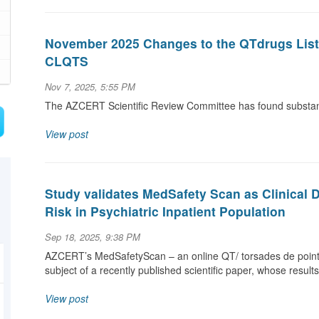
November 2025 Changes to the QTdrugs List a
CLQTS
Nov 7, 2025, 5:55 PM
The AZCERT Scientific Review Committee has found substanti
View post
Study validates MedSafety Scan as Clinical 
Risk in Psychiatric Inpatient Population
Sep 18, 2025, 9:38 PM
AZCERT’s MedSafetyScan – an online QT/ torsades de pointe
subject of a recently published scientific paper, whose result
View post