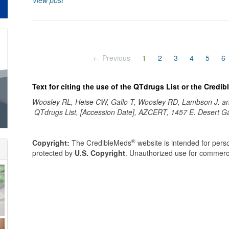
View post
(current)
← Previous
1
2
3
4
5
6
Text for citing the use of the QTdrugs List or the Credi
Woosley RL, Heise CW, Gallo T, Woosley RD, Lambson J. 
QTdrugs List, [Accession Date], AZCERT, 1457 E. Desert G
®
Copyright:
The CredibleMeds
website is intended for perso
protected by
U.S. Copyright
. Unauthorized use for commerci