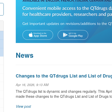
News
Changes to the QTdrugs List and List of Dru
Apr 16, 2026, 9:13 AM
The QTdrugs list is dynamic and changes regularly. This Ap
made these changes to the QTdrugs List and List of Drugs t
View post