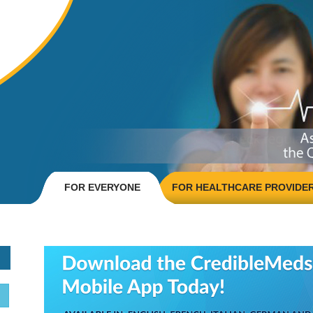
FOR EVERYONE
FOR HEALTHCARE PROVIDE