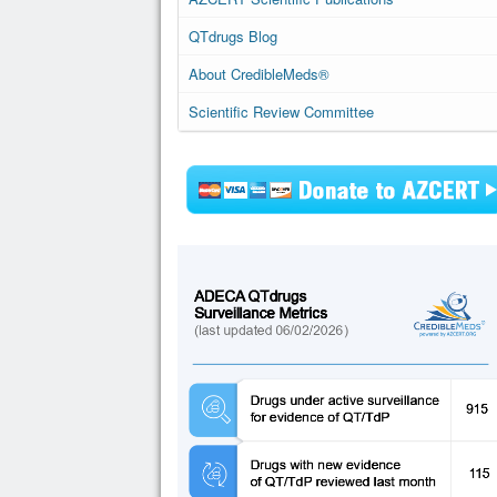
QTdrugs Blog
About CredibleMeds®
Scientific Review Committee