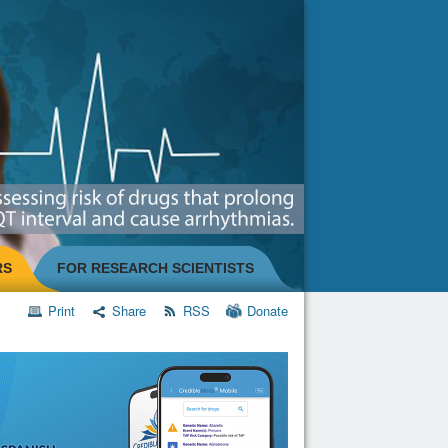
RS
FOR RESEARCH SCIENTISTS
Print
Share
RSS
Donate