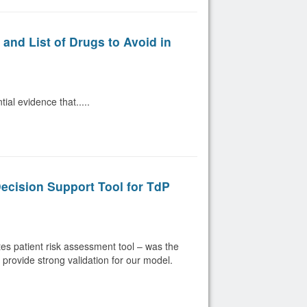
nd List of Drugs to Avoid in
al evidence that.....
Decision Support Tool for TdP
s patient risk assessment tool – was the
s provide strong validation for our model.