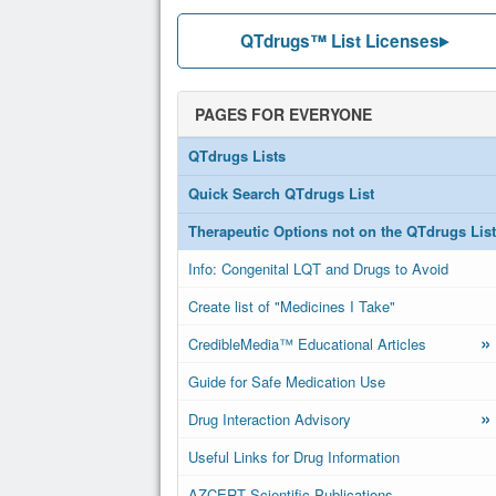
QTdrugs™ List Licenses
PAGES FOR EVERYONE
QTdrugs Lists
Quick Search QTdrugs List
Therapeutic Options not on the QTdrugs List
Info: Congenital LQT and Drugs to Avoid
Create list of "Medicines I Take"
»
CredibleMedia™ Educational Articles
Guide for Safe Medication Use
»
Drug Interaction Advisory
Useful Links for Drug Information
AZCERT Scientific Publications