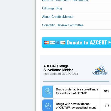
QTdrugs Blog
About CredibleMeds®
Scientific Review Committee