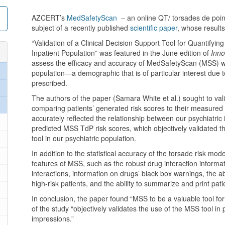
AZCERT’s
MedSafetyScan
– an online QT/ torsades de point
subject of a recently published
scientific paper
, whose results
“Validation of a Clinical Decision Support Tool for Quantifyin
Inpatient Population” was featured in the June edition of
Inno
assess the efficacy and accuracy of MedSafetyScan (MSS) wh
population—a demographic that is of particular interest due
prescribed.
The authors of the paper (Samara White et al.) sought to va
comparing patients’ generated risk scores to their measured
accurately reflected the relationship between our psychiatric
predicted MSS TdP risk scores, which objectively validated the 
tool in our psychiatric population.
In addition to the statistical accuracy of the torsade risk mo
features of MSS, such as the robust drug interaction informa
interactions, information on drugs’ black box warnings, the a
high-risk patients, and the ability to summarize and print patie
In conclusion, the paper found “MSS to be a valuable tool for p
of the study “objectively validates the use of the MSS tool in ps
impressions.”