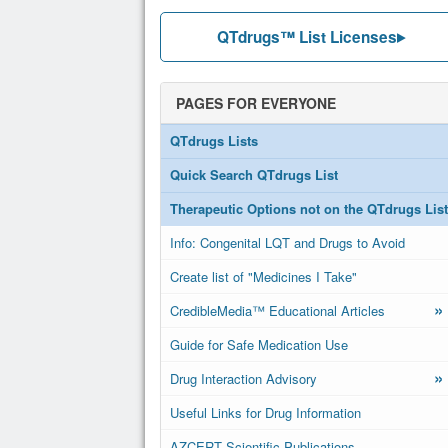
QTdrugs™ List Licenses
PAGES FOR EVERYONE
QTdrugs Lists
Quick Search QTdrugs List
Therapeutic Options not on the QTdrugs List
Info: Congenital LQT and Drugs to Avoid
Create list of "Medicines I Take"
»
CredibleMedia™ Educational Articles
Guide for Safe Medication Use
»
Drug Interaction Advisory
Useful Links for Drug Information
AZCERT Scientific Publications