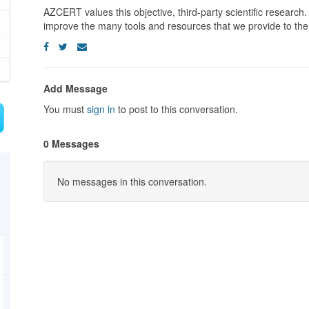
AZCERT values this objective, third-party scientific research
improve the many tools and resources that we provide to the
Add Message
You must
sign in
to post to this conversation.
0 Messages
No messages in this conversation.