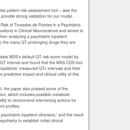
es patient risk assessment tool – was the
 provide strong validation for our model.
g Risk of Torsades de Pointes in a Psychiatric
vations in Clinical Neuroscience
and aimed to
en analyzing a psychiatric inpatient
 to the many QT-prolonging drugs they are
lidate MSS’s default QT risk score model by
 QT interval and found that the MSS CDS tool
 inpatients’ measured QTc intervals and their
predictive impact and clinical utility of this
del, the paper also praised some of the
tion, which includes possible metabolic
bility to recommend intervening actions for
nt profiles.
sychiatric inpatient clinicians,” and the result
ychiatry to establish initial clinical