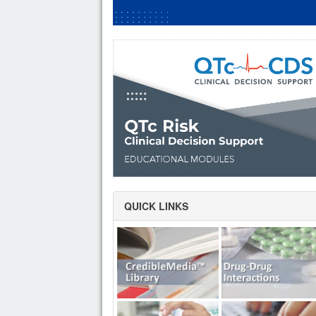
QUICK LINKS