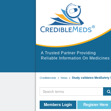
A Trusted Partner Providing
Reliable Information On Medicines
Study validates MedSafety Sc
Crediblemeds
News
Members Login
Register Here