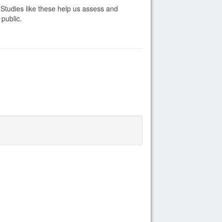
. Studies like these help us assess and
 public.