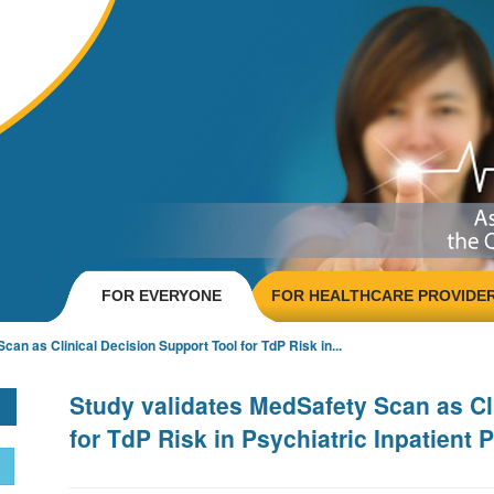
FOR EVERYONE
FOR HEALTHCARE PROVIDE
an as Clinical Decision Support Tool for TdP Risk in...
Study validates MedSafety Scan as Cl
for TdP Risk in Psychiatric Inpatient 