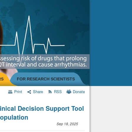
RS
FOR RESEARCH SCIENTISTS
Print
Share
RSS
Donate
inical Decision Support Tool
Population
Sep 18, 2025