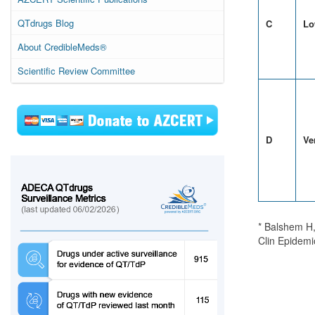
QTdrugs Blog
C
Lo
About CredibleMeds®
Scientific Review Committee
D
Ve
* Balshem H,
Clin Epidemi