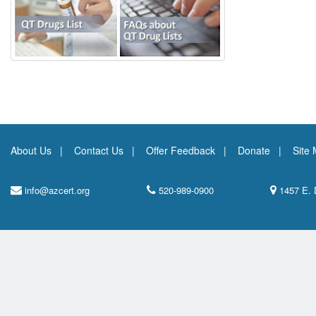
About Us
Contact Us
Offer Feedback
Donate
Site
info@azcert.org
520-989-0900
1457 E. 