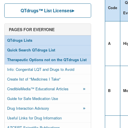
Q
Code
QTdrugs™ List Licenses
Ev
PAGES FOR EVERYONE
QTdrugs Lists
A
Hi
Quick Search QTdrugs List
Therapeutic Options not on the QTdrugs List
Info: Congenital LQT and Drugs to Avoid
Create list of "Medicines I Take"
»
CredibleMedia™ Educational Articles
B
Mo
Guide for Safe Medication Use
»
Drug Interaction Advisory
Useful Links for Drug Information
AZCERT Scientific Publications