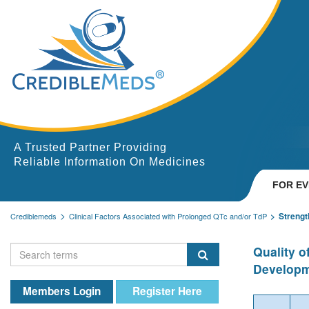
A Trusted Partner Providing
Reliable Information On Medicines
FOR E
Strengt
Crediblemeds
Clinical Factors Associated with Prolonged QTc and/or TdP
Quality 
Developm
Members Login
Register Here