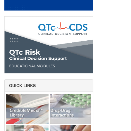
QUICK LINKS