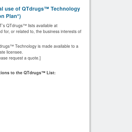
al use of QTdrugs™ Technology
on Plan*)
’s QTdrugs™ lists available at
for, or related to, the business interests of
drugs™ Technology is made available to a
te licensee.
ease request a quote.]
ptions to the QTdrugs™ List: