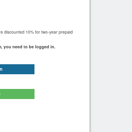
are discounted 10% for two-year prepaid
m, you need to be logged in.
n
e