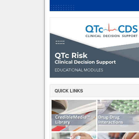
QUICK LINKS