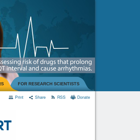
RS
FOR RESEARCH SCIENTISTS
Print
Share
RSS
Donate