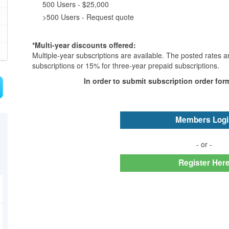
500 Users - $25,000
>500 Users - Request quote
*Multi-year discounts offered:
Multiple-year subscriptions are available. The posted rates 
subscriptions or 15% for three-year prepaid subscriptions.
In order to submit subscription order for
Members Logi
- or -
Register Her