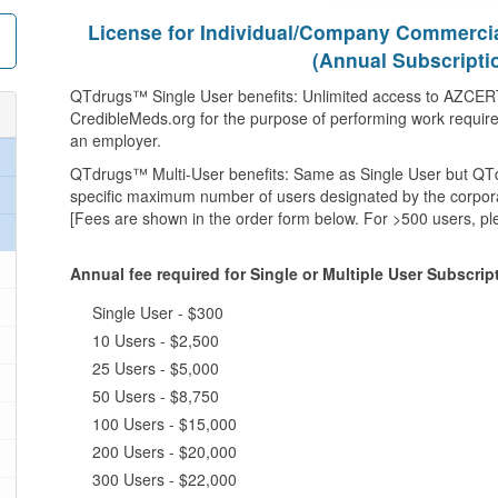
License for Individual/Company Commerci
(Annual Subscripti
QTdrugs™ Single User benefits: Unlimited access to AZCERT
CredibleMeds.org for the purpose of performing work required 
an employer.
QTdrugs™ Multi-User benefits: Same as Single User but QT
specific maximum number of users designated by the corpora
[Fees are shown in the order form below. For >500 users, pl
Annual fee required for Single or Multiple User Subscri
Single User - $300
10 Users - $2,500
25 Users - $5,000
50 Users - $8,750
100 Users - $15,000
200 Users - $20,000
300 Users - $22,000