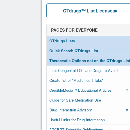
QTdrugs™ List Licenses
PAGES FOR EVERYONE
QTdrugs Lists
Quick Search QTdrugs List
Therapeutic Options not on the QTdrugs List
Info: Congenital LQT and Drugs to Avoid
Create list of "Medicines I Take"
»
CredibleMedia™ Educational Articles
Guide for Safe Medication Use
»
Drug Interaction Advisory
Useful Links for Drug Information
AZCERT Scientific Publications