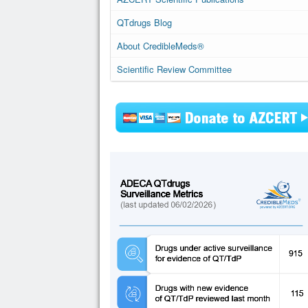
QTdrugs Blog
About CredibleMeds®
Scientific Review Committee