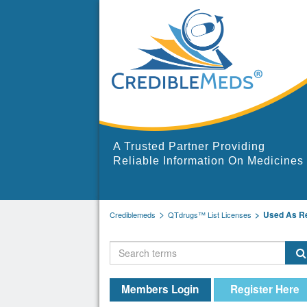
A Trusted Partner Providing
Reliable Information On Medicines
Used As R
Crediblemeds
QTdrugs™ List Licenses
Members Login
Register Here