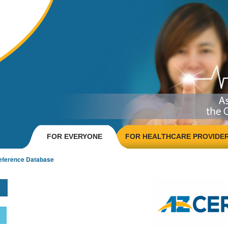
FOR EVERYONE
FOR HEALTHCARE PROVIDE
eference Database