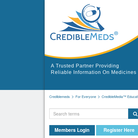
A Trusted Partner Providing
Reliable Information On Medicines
Crediblemeds
For Everyone
CredibleMedia™ Educati
Members Login
Register Here