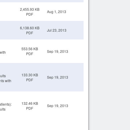
2,455.93 KB
Aug 1, 2013
PDF
6,138.60 KB
Jul 23, 2013
PDF
553.56 KB
Sep 19, 2013
with
PDF
133.30 KB
ults
Sep 19, 2013
PDF
nts with
132.46 KB
tients):
Sep 19, 2013
PDF
ults