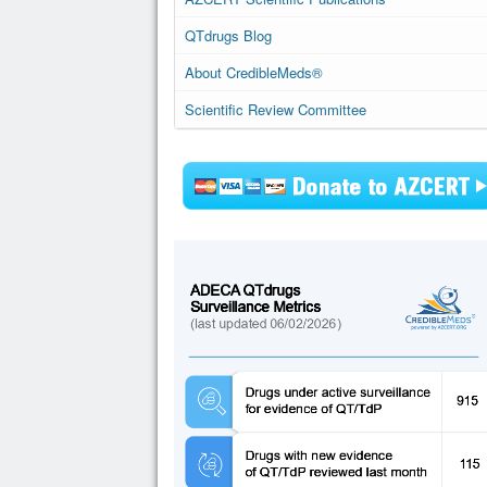
QTdrugs Blog
About CredibleMeds®
Scientific Review Committee