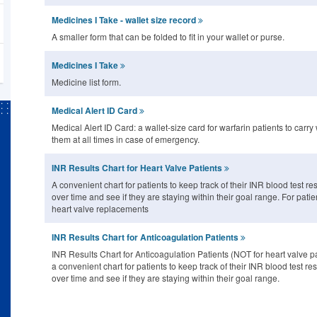
Medicines I Take - wallet size record
A smaller form that can be folded to fit in your wallet or purse.
Medicines I Take
Medicine list form.
Medical Alert ID Card
Medical Alert ID Card: a wallet-size card for warfarin patients to carry 
them at all times in case of emergency.
INR Results Chart for Heart Valve Patients
A convenient chart for patients to keep track of their INR blood test res
over time and see if they are staying within their goal range. For patie
heart valve replacements
INR Results Chart for Anticoagulation Patients
INR Results Chart for Anticoagulation Patients (NOT for heart valve pa
a convenient chart for patients to keep track of their INR blood test res
over time and see if they are staying within their goal range.