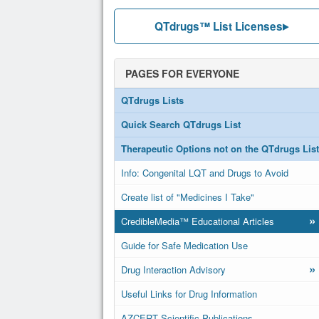
QTdrugs™ List Licenses
PAGES FOR EVERYONE
QTdrugs Lists
Quick Search QTdrugs List
Therapeutic Options not on the QTdrugs List
Info: Congenital LQT and Drugs to Avoid
Create list of "Medicines I Take"
»
CredibleMedia™ Educational Articles
Guide for Safe Medication Use
»
Drug Interaction Advisory
Useful Links for Drug Information
AZCERT Scientific Publications