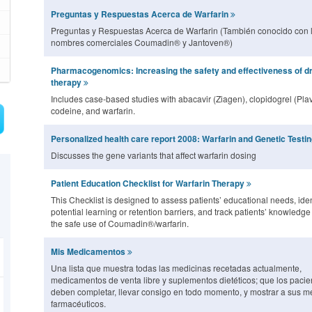
Preguntas y Respuestas Acerca de Warfarin
Preguntas y Respuestas Acerca de Warfarin (También conocido con 
nombres comerciales Coumadin® y Jantoven®)
Pharmacogenomics: Increasing the safety and effectiveness of d
therapy
Includes case-based studies with abacavir (Ziagen), clopidogrel (Plav
codeine, and warfarin.
Personalized health care report 2008: Warfarin and Genetic Testi
Discusses the gene variants that affect warfarin dosing
Patient Education Checklist for Warfarin Therapy
This Checklist is designed to assess patients’ educational needs, iden
potential learning or retention barriers, and track patients’ knowledg
the safe use of Coumadin®/warfarin.
Mis Medicamentos
Una lista que muestra todas las medicinas recetadas actualmente,
medicamentos de venta libre y suplementos dietéticos; que los pacie
deben completar, llevar consigo en todo momento, y mostrar a sus m
farmacéuticos.