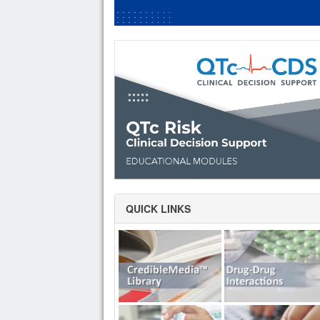
QUICK LINKS