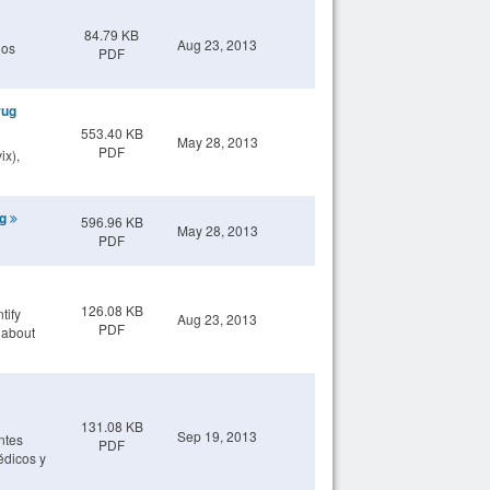
84.79 KB
Aug 23, 2013
los
PDF
rug
553.40 KB
May 28, 2013
PDF
ix),
ng
596.96 KB
May 28, 2013
PDF
126.08 KB
tify
Aug 23, 2013
PDF
e about
131.08 KB
Sep 19, 2013
ntes
PDF
édicos y