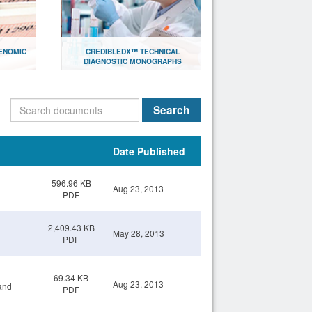
ENOMIC
CREDIBLEDX™ TECHNICAL
DIAGNOSTIC MONOGRAPHS
lthcare
Document library with research
papers for scientists
Search
Open
Date Published
596.96 KB
Aug 23, 2013
PDF
2,409.43 KB
May 28, 2013
PDF
69.34 KB
Aug 23, 2013
and
PDF