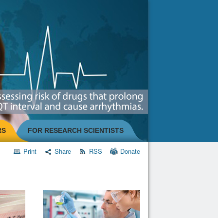
RS
FOR RESEARCH SCIENTISTS
Print
Share
RSS
Donate