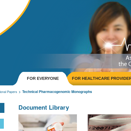
FOR EVERYONE
FOR HEALTHCARE PROVIDE
Technical Pharmacogenomic Monographs
onal Papers
Document Library