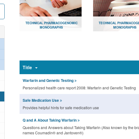
TECHNICAL PHARMACOGENOMIC
TECHNICAL PHARMACOG
MONOGRAPHS
MONOGRAPHS
Document library for consumers
Document library for hea
providers
Open
Open
Title
Warfarin and Genetic Testing
Personalized health care report 2008: Warfarin and Genetic Testing
Safe Medication Use
Provides helpful hints for safe medication use
Q and A About Taking Warfarin
Questions and Answers about Taking Warfarin (Also known by the br
names Coumadin® and Jantoven®)