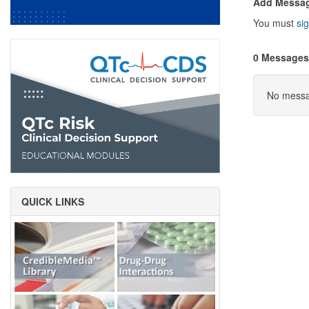
Add Messa
You must
sig
0 Messages
No messag
QUICK LINKS