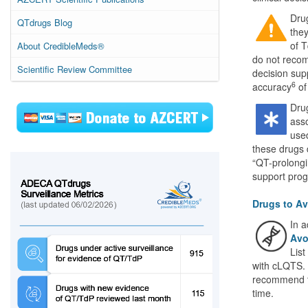
Dru
QTdrugs Blog
they
of T
About CredibleMeds®
do not recom
Scientific Review Committee
decision sup
6
accuracy
of
Dru
asso
used
these drugs
“QT-prolongi
support pro
Drugs to Av
In a
Avo
List
with cLQTS. 
recommend t
time.