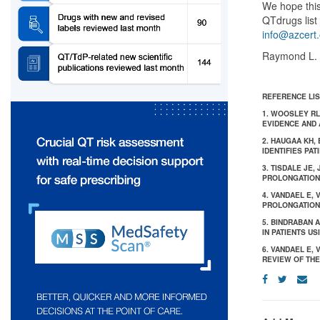
We hope this
QTdrugs list 
info@azcert.
Raymond L. 
REFERENCE LIS
1. WOOSLEY RL
EVIDENCE AND 
2. HAUGAA KH,
IDENTIFIES PAT
3. TISDALE JE,
PROLONGATION 
4. VANDAEL E,
PROLONGATION: 
5. BINDRABAN 
IN PATIENTS US
6. VANDAEL E,
REVIEW OF THE 