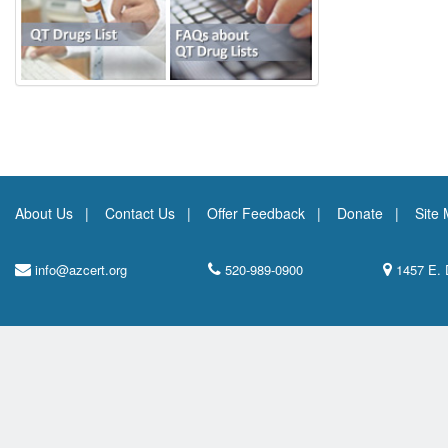
About Us
Contact Us
Offer Feedback
Donate
Site
info@azcert.org
520-989-0900
1457 E. 