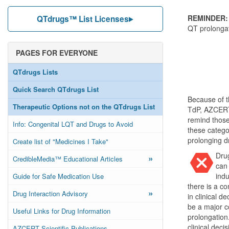
REMINDER:
QTdrugs™ List Licenses
QT prolongat
PAGES FOR EVERYONE
QTdrugs Lists
Quick Search QTdrugs List
Because of t
Therapeutic Options not on the QTdrugs List
TdP, AZCERT 
remind those
Info: Congenital LQT and Drugs to Avoid
these categor
prolonging dr
Create list of "Medicines I Take"
Drug
»
CredibleMedia™ Educational Articles
can 
indu
Guide for Safe Medication Use
there is a c
»
Drug Interaction Advisory
in clinical 
be a major co
Useful Links for Drug Information
prolongation
clinical dec
AZCERT Scientific Publications