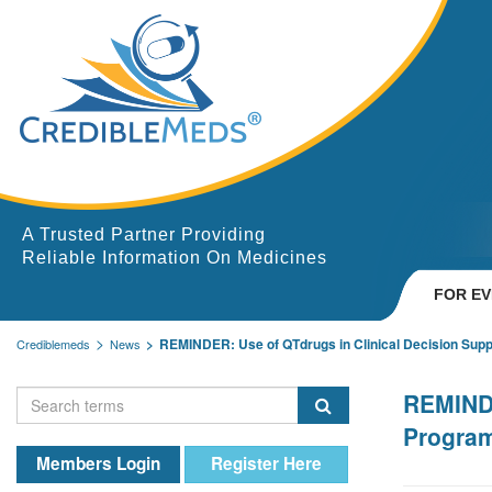
A Trusted Partner Providing
Reliable Information On Medicines
FOR E
REMINDER: Use of QTdrugs in Clinical Decision Sup
Crediblemeds
News
REMINDE
Progra
Members Login
Register Here