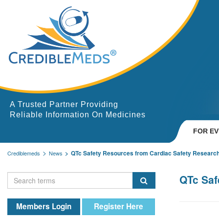
A Trusted Partner Providing
Reliable Information On Medicines
FOR E
QTc Safety Resources from Cardiac Safety Researc
Crediblemeds
News
QTc Saf
Members Login
Register Here