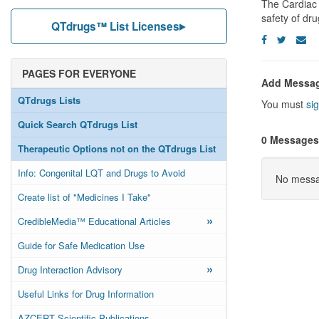
The Cardiac 
safety of dr
QTdrugs™ List Licenses
PAGES FOR EVERYONE
Add Messa
QTdrugs Lists
You must
sig
Quick Search QTdrugs List
0 Messages
Therapeutic Options not on the QTdrugs List
Info: Congenital LQT and Drugs to Avoid
No messag
Create list of "Medicines I Take"
»
CredibleMedia™ Educational Articles
Guide for Safe Medication Use
»
Drug Interaction Advisory
Useful Links for Drug Information
AZCERT Scientific Publications