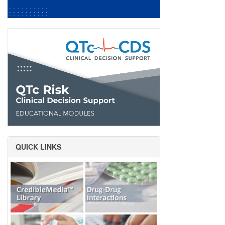
QUICK LINKS