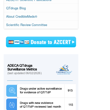
QTdrugs Blog
About CredibleMeds®
Scientific Review Committee