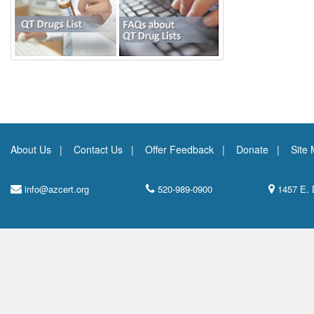
About Us
Contact Us
Offer Feedback
Donate
Site
info@azcert.org
520-989-0900
1457 E. 