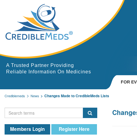
A Trusted Partner Providing
Reliable Information On Medicines
FOR E
Changes Made to CredibleMeds Lists
Crediblemeds
News
Changes
Members Login
Register Here