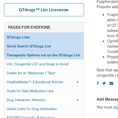
Fosphenytoin
Propofol adde
QTdrugs™ List Licenses
Fosphe
when C
of QT 
PAGES FOR EVERYONE
subseq
from t
QTdrugs Lists
Ciprof
Quick Search QTdrugs List
review
Condit
Therapeutic Options not on the QTdrugs List
Propof
evide
Info: Congenital LQT and Drugs to Avoid
Note that cip
Create list of "Medicines I Take"
congenital 
»
CredibleMedia™ Educational Articles
Guide for Safe Medication Use
»
Add Messa
Drug Interaction Advisory
You must
sig
Useful Links for Drug Information
AZCERT Scientific Publications