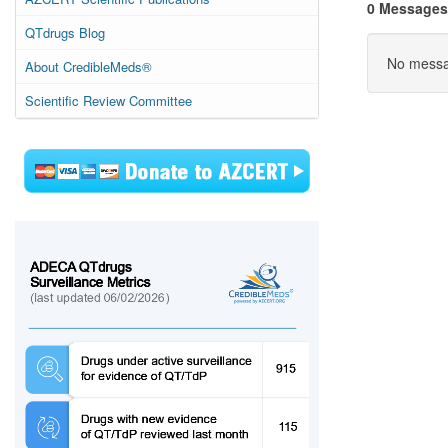
0 Messages
QTdrugs Blog
No messag
About CredibleMeds®
Scientific Review Committee