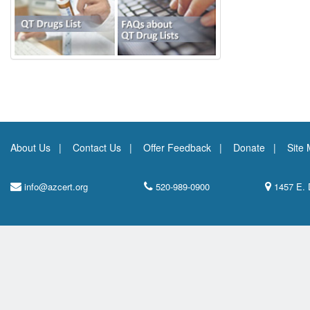
About Us
Contact Us
Offer Feedback
Donate
Site
info@azcert.org
520-989-0900
1457 E. 