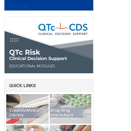
QUICK LINKS