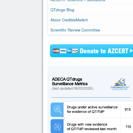
QTdrugs Blog
About CredibleMeds®
Scientific Review Committee