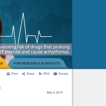
RS
FOR RESEARCH SCIENTISTS
Print
Share
RSS
Donate
s
May 4, 2015