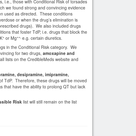
, i.e., those with Conditional Risk of torsades
hich we found strong and convincing evidence
 used as directed. These conditions
verdose or when the drug’s elimination is
r prescribed drugs). We also included drugs
ons that foster TdP, i.e. drugs that block the
+
++,
 K
or Mg
e.g. certain diuretics.
ugs in the Conditional Risk category. We
vincing for two drugs,
amoxapine and
all lists on the CredibleMeds website and
ramine, desipramine, imipramine,
of TdP. Therefore, these drugs will be moved
ugs that have the ability to prolong QT but lack
ssible Risk
list will still remain on the list