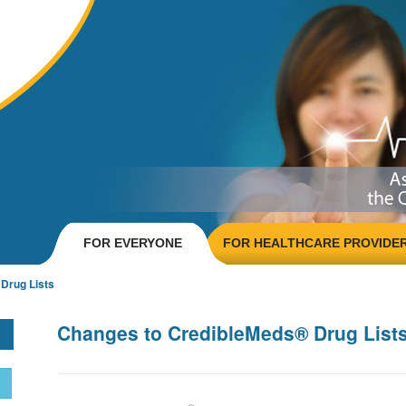
FOR EVERYONE
FOR HEALTHCARE PROVIDE
Drug Lists
Changes to CredibleMeds® Drug List