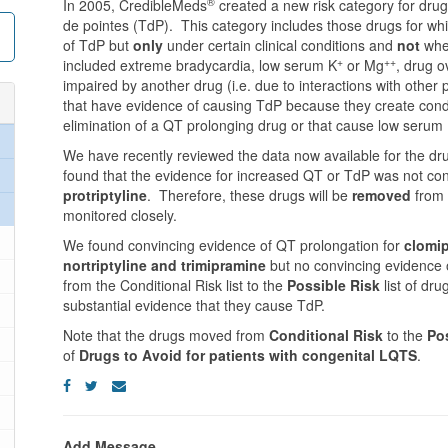
®
In 2005, CredibleMeds
created a new risk category for drugs
de pointes (TdP). This category includes those drugs for w
of TdP but
only
under certain clinical conditions and
not
when
+
++
included extreme bradycardia, low serum K
or Mg
, drug o
impaired by another drug (i.e. due to interactions with othe
that have evidence of causing TdP because they create conditi
elimination of a QT prolonging drug or that cause low serum
We have recently reviewed the data now available for the dr
found that the evidence for increased QT or TdP was not con
protriptyline
. Therefore, these drugs will be
removed
from 
monitored closely.
We found convincing evidence of QT prolongation for
clomip
nortriptyline and trimipramine
but no convincing evidence 
from the Conditional Risk list to the
Possible Risk
list of dr
substantial evidence that they cause TdP.
Note that the drugs moved from
Conditional Risk
to the
Po
of
Drugs to Avoid for patients with congenital LQTS
.
Add Message