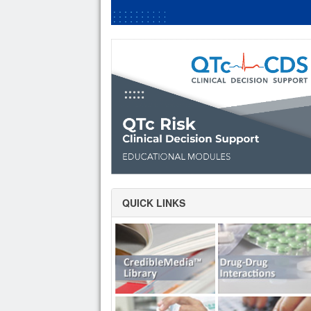
QUICK LINKS