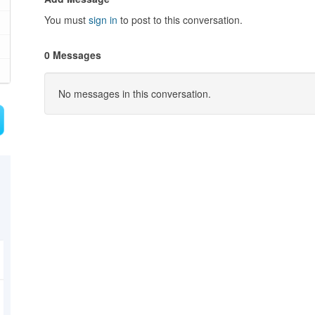
You must
sign in
to post to this conversation.
0 Messages
No messages in this conversation.