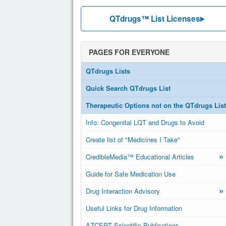
QTdrugs™ List Licenses
PAGES FOR EVERYONE
QTdrugs Lists
Quick Search QTdrugs List
Therapeutic Options not on the QTdrugs List
Info: Congenital LQT and Drugs to Avoid
Create list of "Medicines I Take"
»
CredibleMedia™ Educational Articles
Guide for Safe Medication Use
»
Drug Interaction Advisory
Useful Links for Drug Information
AZCERT Scientific Publications