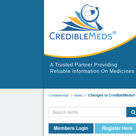
A Trusted Partner Providing
Reliable Information On Medicines
Changes to CredibleMeds® 
Crediblemeds
News
Members Login
Register Here