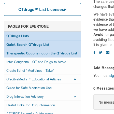
The safe us
changes that
QTdrugs™ List Licenses
We have eval
evidence tha
evidence of 
PAGES FOR EVERYONE
we have added
Avoid
for pa
QTdrugs Lists
avoiding its
Quick Search QTdrugs List
it is given to
Therapeutic Options not on the QTdrugs List
Info: Congenital LQT and Drugs to Avoid
Add Messa
Create list of "Medicines I Take"
You must
sig
»
CredibleMedia™ Educational Articles
Guide for Safe Medication Use
0 Messages
»
Drug Interaction Advisory
No messag
Useful Links for Drug Information
AZCERT Scientific Publications