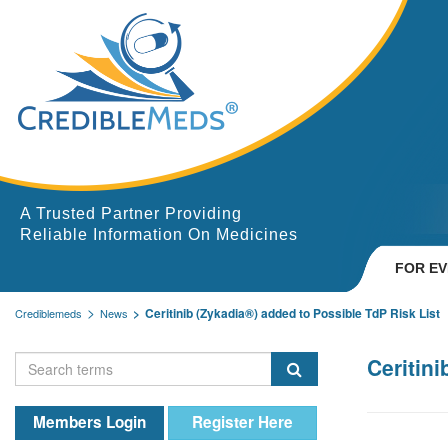
A Trusted Partner Providing
Reliable Information On Medicines
FOR E
Ceritinib (Zykadia®) added to Possible TdP Risk List
Crediblemeds
News
Ceritin
Members Login
Register Here