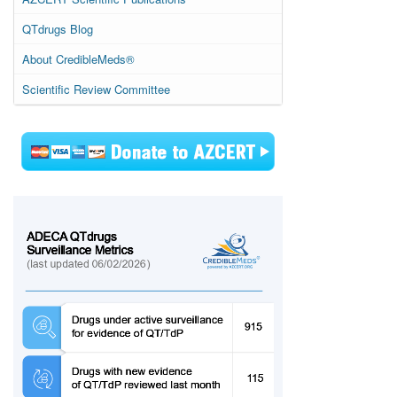
QTdrugs Blog
About CredibleMeds®
Scientific Review Committee