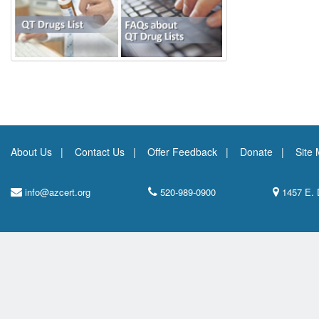
About Us
Contact Us
Offer Feedback
Donate
Site
info@azcert.org
520-989-0900
1457 E. 