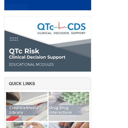
QUICK LINKS