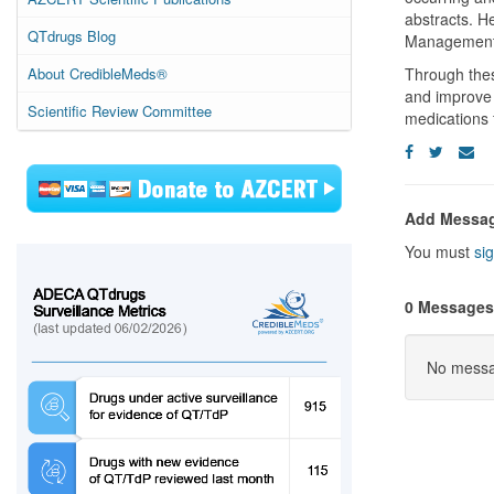
abstracts. H
QTdrugs Blog
Management,”
About CredibleMeds®
Through thes
and improve 
Scientific Review Committee
medications 
Add Messa
You must
sig
0 Messages
No messag