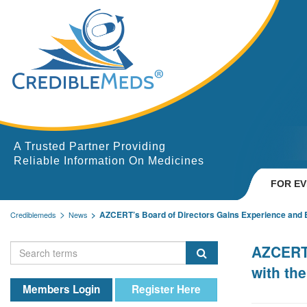
A Trusted Partner Providing
Reliable Information On Medicines
FOR E
AZCERT’s Board of Directors Gains Experience and Exp
Crediblemeds
News
AZCERT’
with th
Members Login
Register Here