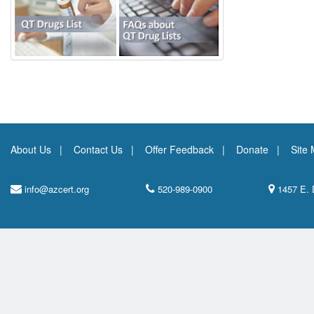
About Us
Contact Us
Offer Feedback
Donate
Site
info@azcert.org
520-989-0900
1457 E. 