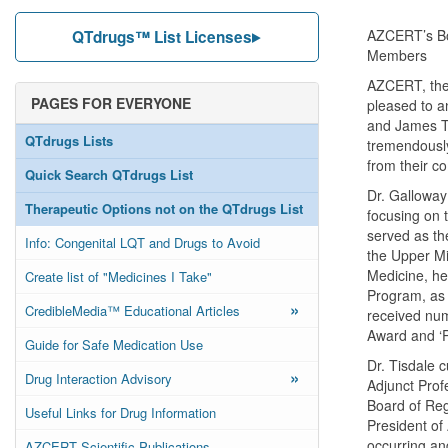
AZCERT’s Boa
QTdrugs™ List Licenses
Members
AZCERT, the 
PAGES FOR EVERYONE
pleased to a
and James Ti
QTdrugs Lists
tremendously
from their c
Quick Search QTdrugs List
Dr. Galloway
Therapeutic Options not on the QTdrugs List
focusing on 
served as th
Info: Congenital LQT and Drugs to Avoid
the Upper Mid
Medicine, he
Create list of "Medicines I Take"
Program, as 
»
CredibleMedia™ Educational Articles
received num
Award and ‘P
Guide for Safe Medication Use
Dr. Tisdale 
»
Drug Interaction Advisory
Adjunct Prof
Board of Reg
Useful Links for Drug Information
President of
occurring an
AZCERT Scientific Publications