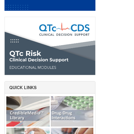
QUICK LINKS