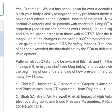
Yes, Grapefruit! While it has been known for over a decade t
block your body’s ability to degrade many prescribed medicin
have direct effects on the electrical system of the heart. Ne
normal volunteers and 10 patients with congenital Long QT 
grapefruit juice (in divided portions over 6 hours), found a si
1
and a much larger increase in those with cLQTS.
After the f
magnitude of the changes in the patient’s QTc prompted the r
juice given to others with cLQTS for safety reasons. The ef
of change exceeded the threshold set by the FDA to define a
development.
Patients with cLQTS should be aware of this risk and limit the
2
findings with energy drinks
(see blog below) and possibly d
the beginning of our understanding of how prevalent the pro
many it will impact.
1. Chorin E, Hochstadt A, Granot Y, et al. Grapefruit Juice p
and Patients with Long QT syndrome. Heart Rhythm 2019.
2. Shah SA, Szeto AH, Farewell R, et al. Impact of High V
Electrocardiographic and Blood Pressure Parameters: A Ran
2019;8:e011318.