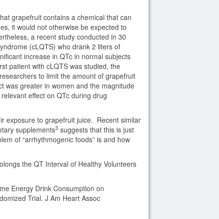
hat grapefruit contains a chemical that can
es, it would not otherwise be expected to
vertheless, a recent study conducted in 30
syndrome (cLQTS) who drank 2 liters of
gnificant increase in QTc in normal subjects
irst patient with cLQTS was studied, the
esearchers to limit the amount of grapefruit
fect was greater in women and the magnitude
 relevant effect on QTc during drug
ir exposure to grapefruit juice. Recent similar
3
ietary supplements
suggests that this is just
blem of “arrhythmogenic foods” is and how
rolongs the QT Interval of Healthy Volunteers
olume Energy Drink Consumption on
domized Trial. J Am Heart Assoc