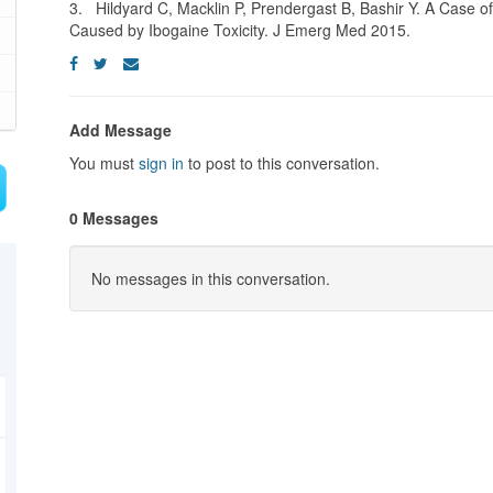
3. Hildyard C, Macklin P, Prendergast B, Bashir Y. A Case 
Caused by Ibogaine Toxicity. J Emerg Med 2015.
Add Message
You must
sign in
to post to this conversation.
0 Messages
No messages in this conversation.