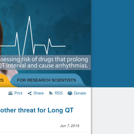
RS
FOR RESEARCH SCIENTISTS
Print
Share
RSS
Donate
other threat for Long QT
Jun 7, 2019