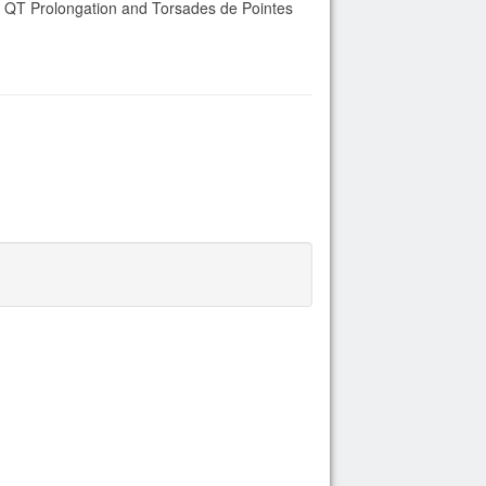
of QT Prolongation and Torsades de Pointes