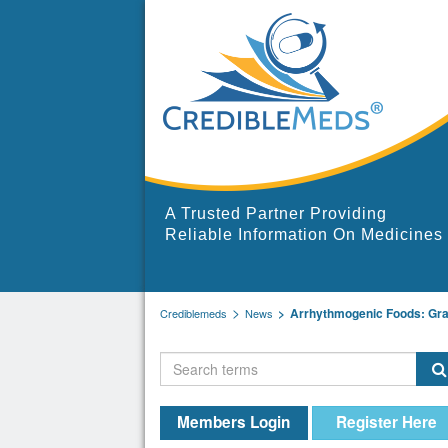
A Trusted Partner Providing
Reliable Information On Medicines
Arrhythmogenic Foods: Grape
Crediblemeds
News
Members Login
Register Here