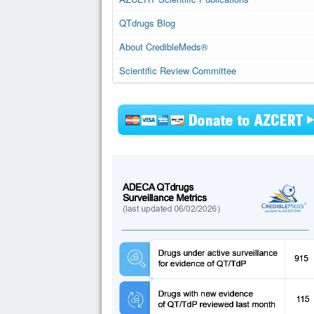
QTdrugs Blog
About CredibleMeds®
Scientific Review Committee