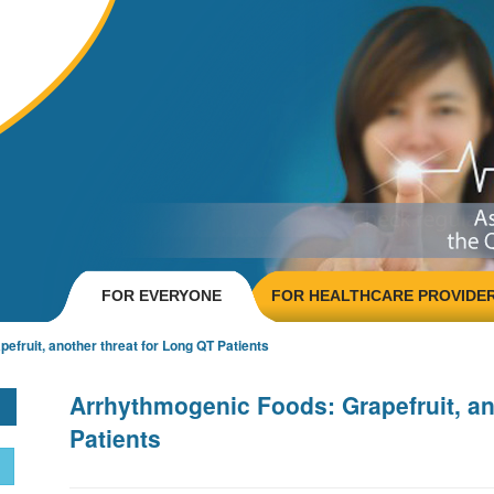
FOR EVERYONE
FOR HEALTHCARE PROVIDE
fruit, another threat for Long QT Patients
Arrhythmogenic Foods: Grapefruit, an
Patients