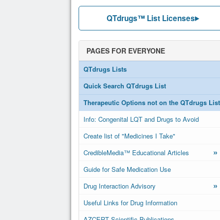
QTdrugs™ List Licenses
PAGES FOR EVERYONE
QTdrugs Lists
Quick Search QTdrugs List
Therapeutic Options not on the QTdrugs List
Info: Congenital LQT and Drugs to Avoid
Create list of "Medicines I Take"
»
CredibleMedia™ Educational Articles
Guide for Safe Medication Use
»
Drug Interaction Advisory
Useful Links for Drug Information
AZCERT Scientific Publications