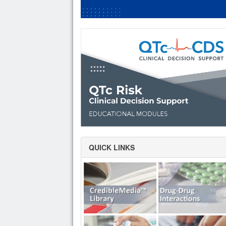
QUICK LINKS