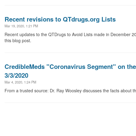
Recent revisions to QTdrugs.org Lists
Mar 19, 2020, 1:21 PM
Recent updates to the QTDrugs to Avoid Lists made in December 20
this blog post.
CredibleMeds "Coronavirus Segment" on th
3/3/2020
Mar 4, 2020, 1:24 PM
From a trusted source: Dr. Ray Woosley discusses the facts about t