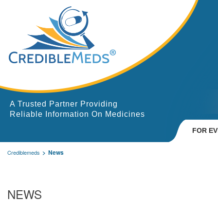
A Trusted Partner Providing
Reliable Information On Medicines
FOR E
News
Crediblemeds
NEWS