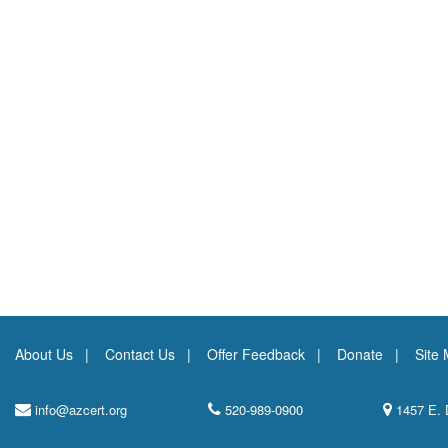
About Us
Contact Us
Offer Feedback
Donate
Site
info@azcert.org
520-989-0900
1457 E. 