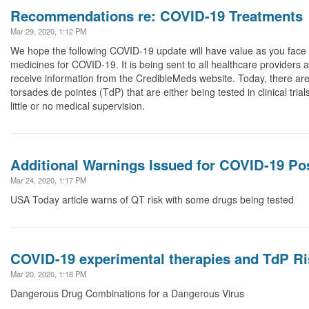
Recommendations re: COVID-19 Treatments
Mar 29, 2020, 1:12 PM
We hope the following COVID-19 update will have value as you face c
medicines for COVID-19. It is being sent to all healthcare providers a
receive information from the CredibleMeds website. Today, there a
torsades de pointes (TdP) that are either being tested in clinical tria
little or no medical supervision.
Additional Warnings Issued for COVID-19 Po
Mar 24, 2020, 1:17 PM
USA Today article warns of QT risk with some drugs being tested
COVID-19 experimental therapies and TdP Ri
Mar 20, 2020, 1:18 PM
Dangerous Drug Combinations for a Dangerous Virus