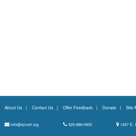
About Us
Contact Us
Offer Feedback
Donate
Site
info@azcert.org
520-989-0900
1457 E. 