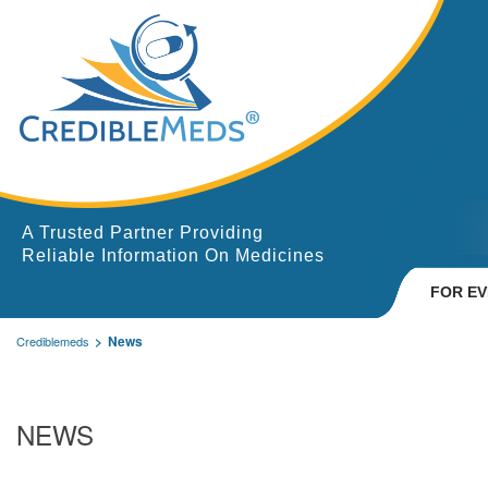
A Trusted Partner Providing
Reliable Information On Medicines
FOR E
News
Crediblemeds
NEWS