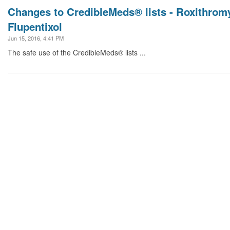
Changes to CredibleMeds® lists - Roxithromy
Flupentixol
Jun 15, 2016, 4:41 PM
The safe use of the CredibleMeds® lists ...