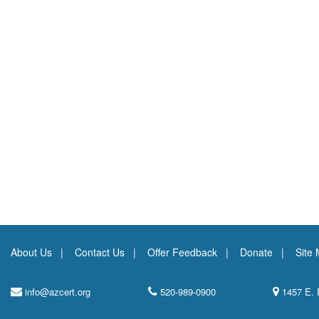
About Us
Contact Us
Offer Feedback
Donate
Site
info@azcert.org
520-989-0900
1457 E. 