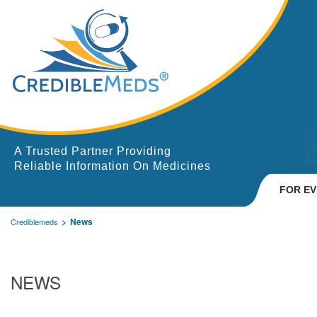
A Trusted Partner Providing
Reliable Information On Medicines
FOR E
News
Crediblemeds
NEWS