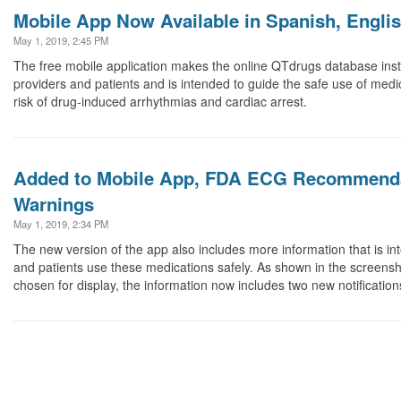
Mobile App Now Available in Spanish, English
May 1, 2019, 2:45 PM
The free mobile application makes the online QTdrugs database insta
providers and patients and is intended to guide the safe use of medi
risk of drug-induced arrhythmias and cardiac arrest.
Added to Mobile App, FDA ECG Recommenda
Warnings
May 1, 2019, 2:34 PM
The new version of the app also includes more information that is in
and patients use these medications safely. As shown in the screensh
chosen for display, the information now includes two new notification