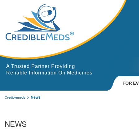
A Trusted Partner Providing
Reliable Information On Medicines
FOR E
News
Crediblemeds
NEWS