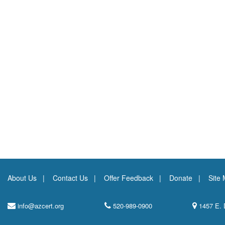
About Us
Contact Us
Offer Feedback
Donate
Site
info@azcert.org
520-989-0900
1457 E. 