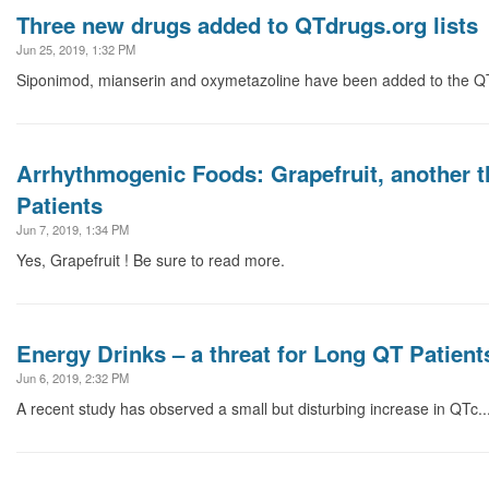
Three new drugs added to QTdrugs.org lists
Jun 25, 2019, 1:32 PM
Siponimod, mianserin and oxymetazoline have been added to the QTd
Arrhythmogenic Foods: Grapefruit, another t
Patients
Jun 7, 2019, 1:34 PM
Yes, Grapefruit ! Be sure to read more.
Energy Drinks – a threat for Long QT Patient
Jun 6, 2019, 2:32 PM
A recent study has observed a small but disturbing increase in QTc..