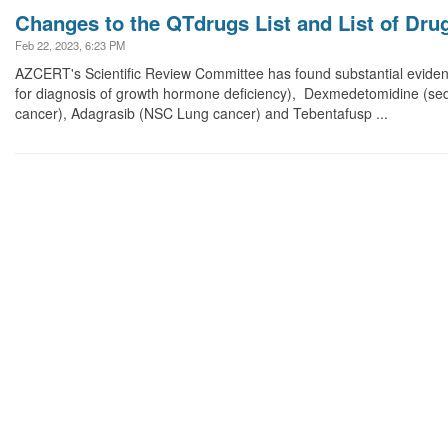
Changes to the QTdrugs List and List of Dru
Feb 22, 2023, 6:23 PM
AZCERT's Scientific Review Committee has found substantial eviden
for diagnosis of growth hormone deficiency), Dexmedetomidine (seda
cancer), Adagrasib (NSC Lung cancer) and Tebentafusp ...