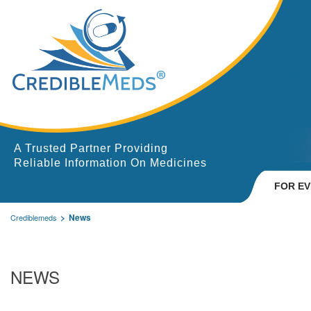
A Trusted Partner Providing
Reliable Information On Medicines
FOR E
News
Crediblemeds
NEWS