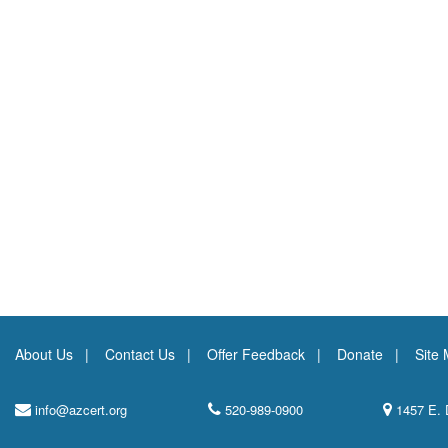
About Us
Contact Us
Offer Feedback
Donate
Site
info@azcert.org
520-989-0900
1457 E. 