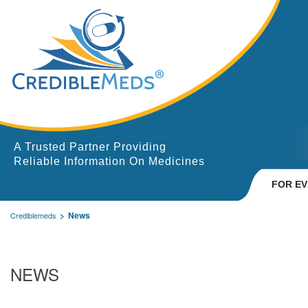
A Trusted Partner Providing
Reliable Information On Medicines
FOR E
News
Crediblemeds
NEWS