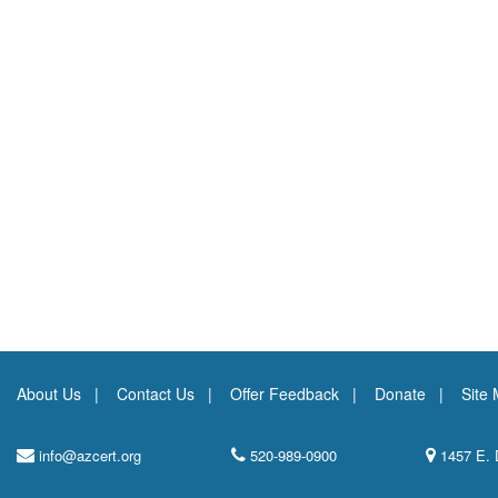
About Us
Contact Us
Offer Feedback
Donate
Site
info@azcert.org
520-989-0900
1457 E. 