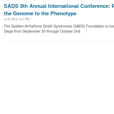
SADS 9th Annual International Conference: P
the Genome to the Phenotype
Jul 8, 2016, 4:21 PM
The Sudden Arrhythmic Death Syndromes (SADS) Foundation is host
Diego from September 30 through October 2nd.