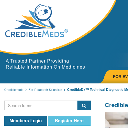
A Trusted Partner Providing
Reliable Information On Medicines
FOR E
CredibleDx™ Technical Diagnostic 
Crediblemeds
For Research Scientists
Credibl
Members Login
Register Here