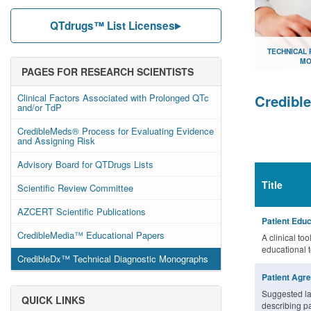
QTdrugs™ List Licenses
TECHNICAL
MO
PAGES FOR RESEARCH SCIENTISTS
Document lib
Clinical Factors Associated with Prolonged QTc
Credibl
and/or TdP
CredibleMeds® Process for Evaluating Evidence
and Assigning Risk
Advisory Board for QTDrugs Lists
Title
Scientific Review Committee
AZCERT Scientific Publications
Patient Educ
CredibleMedia™ Educational Papers
A clinical too
educational 
CredibleDx™ Technical Diagnostic Monographs
Patient Agr
Suggested la
QUICK LINKS
describing pa