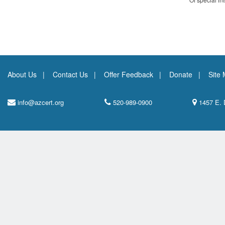
About Us
Contact Us
Offer Feedback
Donate
Site
info@azcert.org
520-989-0900
1457 E. 