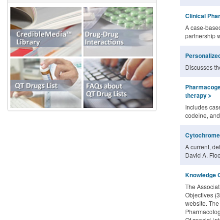
Clinical Ph
A case-based
partnership 
Personalized
Discusses the
Pharmacogen
therapy
Includes case
codeine, and
Cytochrome 
A current, de
David A. Floc
Knowledge O
The Associat
Objectives (3
website. The
Pharmacology
Of special in