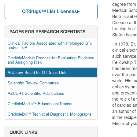
degree from 
Medical Scho
QTdrugs™ List Licenses
Beth Israel H
Disease at t
training in c
PAGES FOR RESEARCH SCIENTISTS
Staten Islan
Clinical Factors Associated with Prolonged QTc
In 1978, Dr.
and/or TdP
clinical elec
such service
CredibleMeds® Process for Evaluating Evidence
and Assigning Risk
Fellowship T
has been res
Advisory Board for QTDrugs Lists
over the pas
world. His m
Scientific Review Committee
antiarrhythmi
and preventio
AZCERT Scientific Publications
the role of a
CredibleMedia™ Educational Papers
of cardiac a
an author of
CredibleDx™ Technical Diagnostic Monographs
is the recipi
Electrophysi
QUICK LINKS