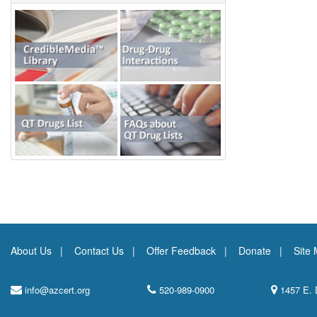
About Us
Contact Us
Offer Feedback
Donate
Site
info@azcert.org
520-989-0900
1457 E. 