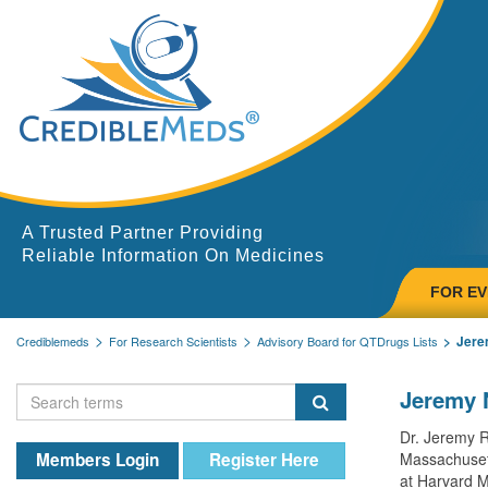
A Trusted Partner Providing
Reliable Information On Medicines
FOR E
Jere
Crediblemeds
For Research Scientists
Advisory Board for QTDrugs Lists
Jeremy 
Dr. Jeremy R
Members Login
Register Here
Massachusett
at Harvard M