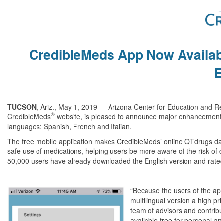
CredibleMeds App Now Availab
TUCSON
, Ariz., May 1, 2019 — Arizona Center for Education and R
®
CredibleMeds
website, is pleased to announce major enhancements t
languages: Spanish, French and Italian.
The free mobile application makes CredibleMeds’ online QTdrugs data
safe use of medications, helping users be more aware of the risk of 
50,000 users have already downloaded the English version and rated
“
Because the users of the ap
multilingual version a high pri
team of advisors and contrib
available free for personal 