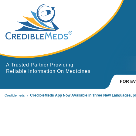
A Trusted Partner Providing
Reliable Information On Medicines
FOR E
CredibleMeds App Now Available in Three New Languages, pl
Crediblemeds