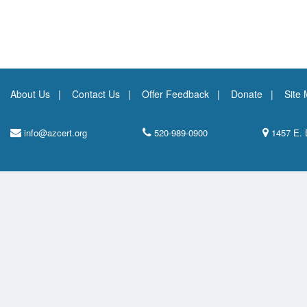
About Us
Contact Us
Offer Feedback
Donate
Site
info@azcert.org
520-989-0900
1457 E. 