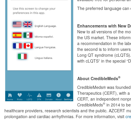
The preferred language can e
Enhancements with New Dr
New to all versions of the m
the US market. These inform t
a recommendation in the labe
the second is to inform users
Long QT syndrome (cLQTS). U
with cLQTS” in the special “D
®
About CredibleMeds
CredibleMeds® was founded i
Therapeutics (CERT), with a
CERT, an independent nonpro
®
CredibleMeds
in 2014 to bet
healthcare providers, research scientists and the public. AZCERT m
prolongation and cardiac arrhythmias. For more information, visit
cr