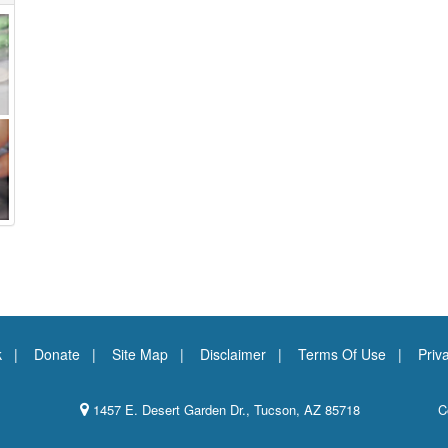
k
Donate
Site Map
Disclaimer
Terms Of Use
Priv
1457 E. Desert Garden Dr., Tucson, AZ 85718
C