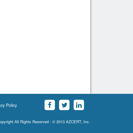
acy Policy
opyright All Rights Reserved - © 2013 AZCERT, Inc.