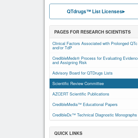
QTdrugs™ List Licenses
PAGES FOR RESEARCH SCIENTISTS
Clinical Factors Associated with Prolonged QTc
and/or TdP
CredibleMeds® Process for Evaluating Evidenc
and Assigning Risk
Advisory Board for QTDrugs Lists
Scientific Review Committee
AZCERT Scientific Publications
CredibleMedia™ Educational Papers
CredibleDx™ Technical Diagnostic Monographs
QUICK LINKS