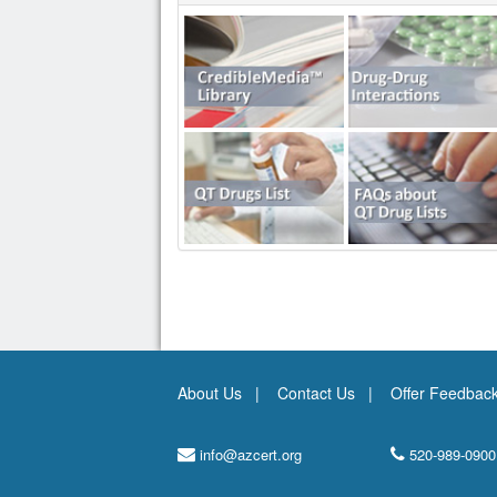
About Us
Contact Us
Offer Feedbac
info@azcert.org
520-989-0900