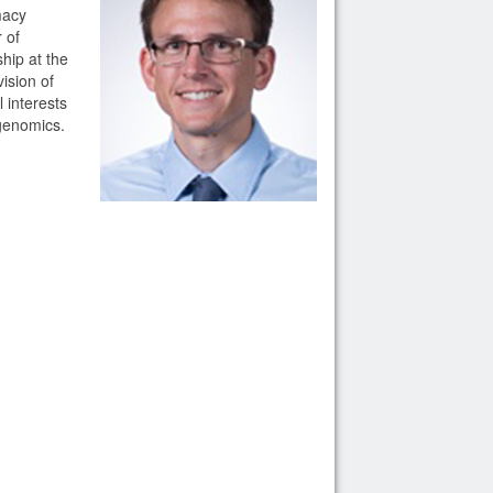
macy
 of
hip at the
ision of
 interests
ogenomics.