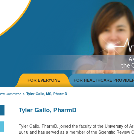
FOR EVERYONE
FOR HEALTHCARE PROVIDE
Tyler Gallo, MS, PharmD
view Committee
Tyler Gallo, PharmD
Tyler Gallo, PharmD, joined the faculty of the University of Ar
2018 and has served as a member of the Scientific Review 