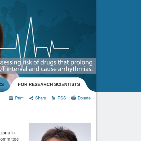
RS
FOR RESEARCH SCIENTISTS
Print
Share
RSS
Donate
izona in
Committee