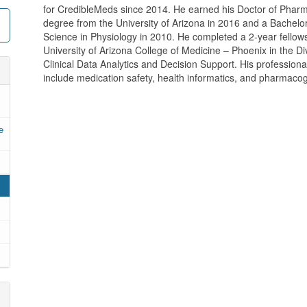
for CredibleMeds since 2014. He earned his Doctor of Phar
degree from the University of Arizona in 2016 and a Bachelor
Science in Physiology in 2010. He completed a 2-year fellows
University of Arizona College of Medicine – Phoenix in the Div
Clinical Data Analytics and Decision Support. His professional
include medication safety, health informatics, and pharmac
e