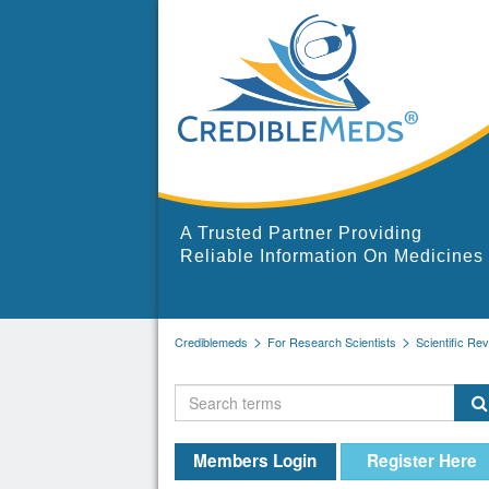
A Trusted Partner Providing
Reliable Information On Medicines
Crediblemeds
For Research Scientists
Scientific Re
Members Login
Register Here