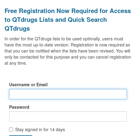
Free Registration Now Required for Access
to QTdrugs Lists and Quick Search
QTdrugs
In order for the QTdrugs lists to be used optimally, users must
have the most up-to-date version. Registration is now required so
that you can be notified when the lists have been revised. You will
only be contacted for this purpose and you can cancel registration
at any time.
Username or Email
Password
Stay signed in for 14 days