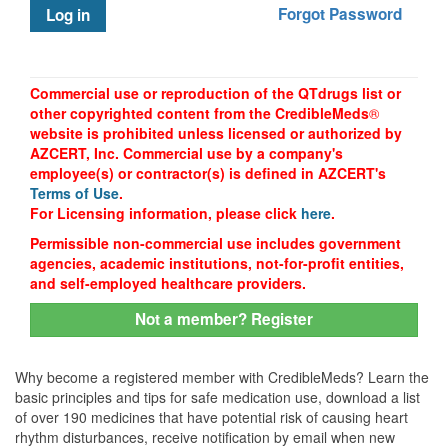
Forgot Password
Log in
Commercial use or reproduction of the QTdrugs list or
other copyrighted content from the CredibleMeds
®
website is prohibited unless licensed or authorized by
AZCERT, Inc. Commercial use by a company's
employee(s) or contractor(s) is defined in AZCERT's
Terms of Use
.
For Licensing information, please click
here
.
Permissible non-commercial use includes government
agencies, academic institutions, not-for-profit entities,
and self-employed healthcare providers.
Not a member? Register
Why become a registered member with CredibleMeds? Learn the
basic principles and tips for safe medication use, download a list
of over 190 medicines that have potential risk of causing heart
rhythm disturbances, receive notification by email when new