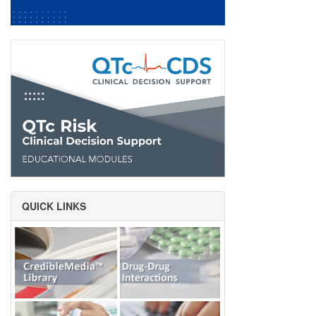
QUICK LINKS