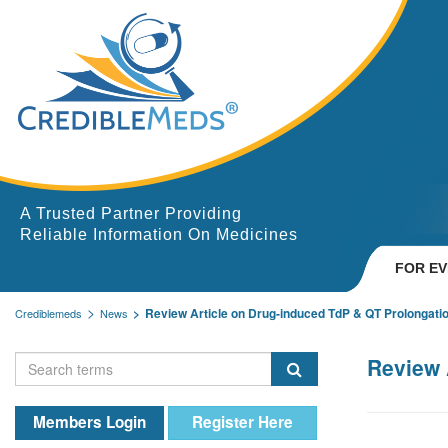
A Trusted Partner Providing
Reliable Information On Medicines
FOR E
Review Article on Drug-induced TdP & QT Prolongati
Crediblemeds
News
Review 
Members Login
Register Here