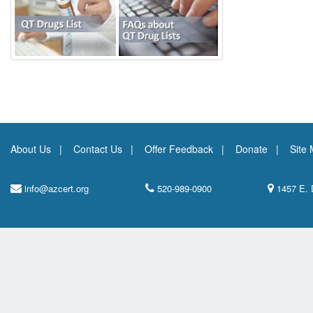
About Us
Contact Us
Offer Feedback
Donate
Site
info@azcert.org
520-989-0900
1457 E. 