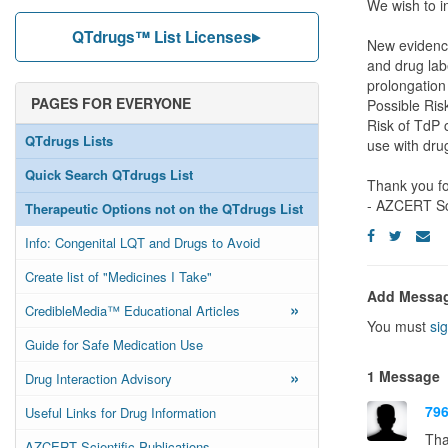
We wish to i
QTdrugs™ List Licenses
New evidenc
and drug lab
prolongation
PAGES FOR EVERYONE
Possible Ris
Risk of TdP c
QTdrugs Lists
use with dr
Quick Search QTdrugs List
Thank you fo
- AZCERT Sc
Therapeutic Options not on the QTdrugs List
Info: Congenital LQT and Drugs to Avoid
Create list of "Medicines I Take"
Add Messa
»
CredibleMedia™ Educational Articles
You must
sig
Guide for Safe Medication Use
»
1 Message
Drug Interaction Advisory
79
Useful Links for Drug Information
Tha
AZCERT Scientific Publications