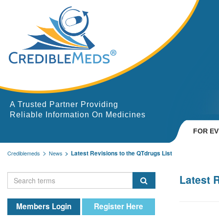
A Trusted Partner Providing
Reliable Information On Medicines
FOR E
Latest Revisions to the QTdrugs List
Crediblemeds
News
Latest 
Members Login
Register Here