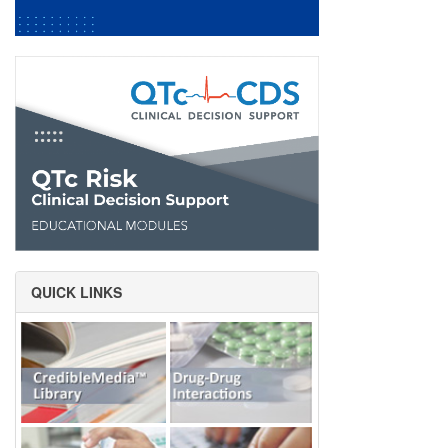
QUICK LINKS