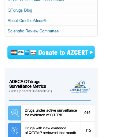
QTdrugs Blog
About CredibleMeds®
Scientific Review Committee