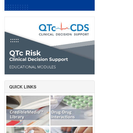
QUICK LINKS