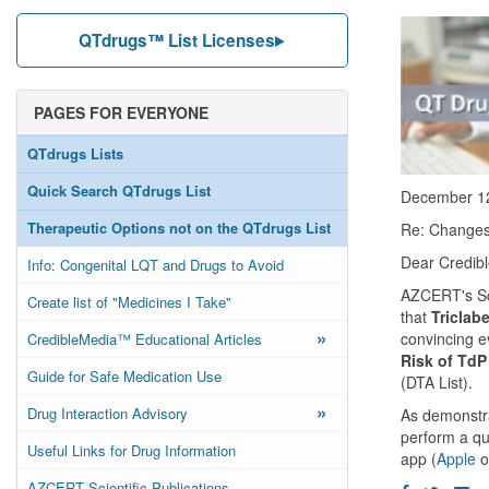
QTdrugs™ List Licenses
PAGES FOR EVERYONE
QTdrugs Lists
Quick Search QTdrugs List
December 1
Therapeutic Options not on the QTdrugs List
Re: Changes 
Dear Credibl
Info: Congenital LQT and Drugs to Avoid
AZCERT's Sci
Create list of "Medicines I Take"
that
Triclab
»
convincing e
CredibleMedia™ Educational Articles
Risk of TdP
Guide for Safe Medication Use
(DTA List).
»
Drug Interaction Advisory
As demonstra
perform a qu
Useful Links for Drug Information
app (
Apple
o
AZCERT Scientific Publications