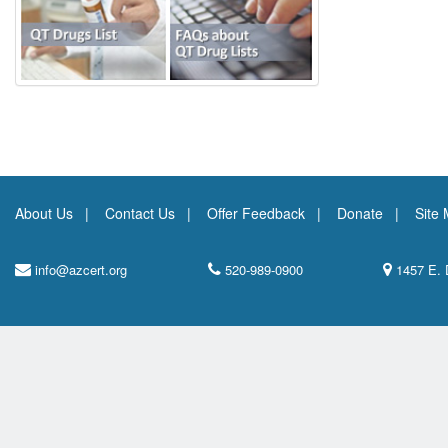
About Us
Contact Us
Offer Feedback
Donate
Site
info@azcert.org
520-989-0900
1457 E. 