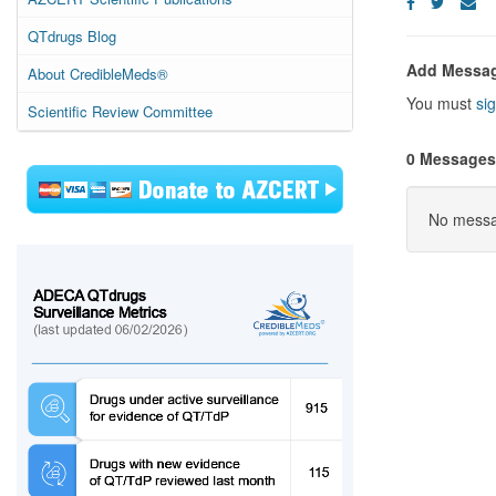
QTdrugs Blog
Add Messa
About CredibleMeds®
You must
sig
Scientific Review Committee
0 Messages
No messag