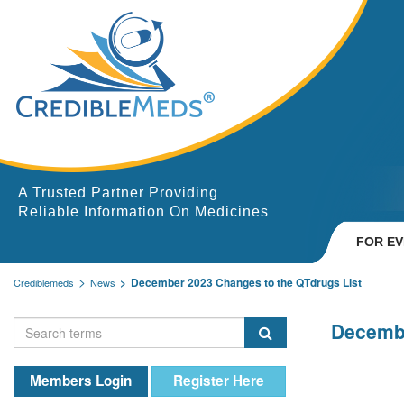
A Trusted Partner Providing
Reliable Information On Medicines
FOR E
December 2023 Changes to the QTdrugs List
Crediblemeds
News
Decembe
Members Login
Register Here