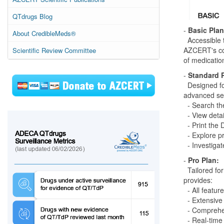
QTdrugs Blog
-
Basic Plan
About CredibleMeds®
Accessible t
AZCERT's com
Scientific Review Committee
of medication
-
Standard 
Designed for
advanced sea
- Search th
- View deta
- Print the 
- Explore pr
- Investigate
-
Pro Plan:
Tailored for
provides:
- All featur
- Extensive 
- Comprehe
- Real-time 