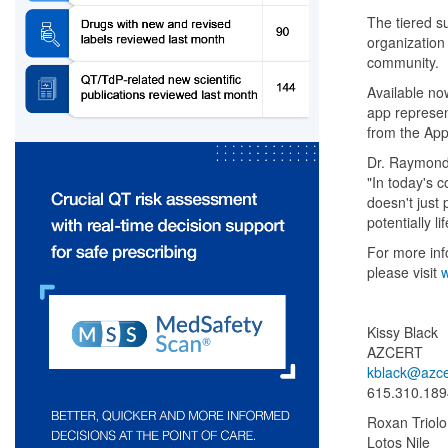
The tiered s
organization 
community.
Available no
app represen
from the App
Dr. Raymond 
"In today's 
doesn't just
potentially l
For more inf
please visit
w
Kissy Black
AZCERT
kblack@azce
615.310.189
Roxan Triolo
Lotos Nile