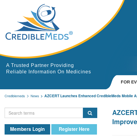
A Trusted Partner Providing
Reliable Information On Medicines
FOR E
AZCERT Launches Enhanced CredibleMeds Mobile App
Crediblemeds
News
AZCERT 
Improve
Members Login
Register Here