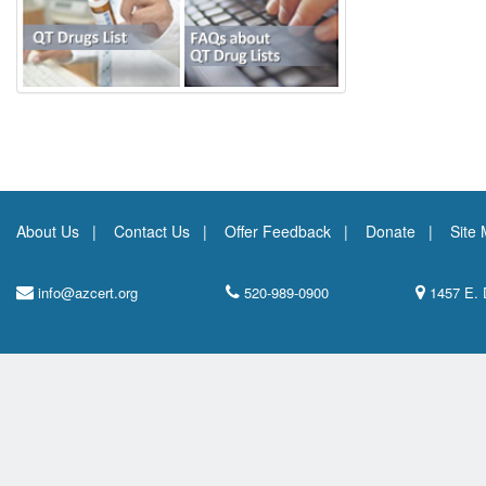
About Us
Contact Us
Offer Feedback
Donate
Site
info@azcert.org
520-989-0900
1457 E. 