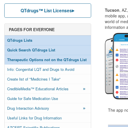
Tucson
, AZ
QTdrugs™ List Licenses
mobile app, 
world of med
information 
PAGES FOR EVERYONE
QTdrugs Lists
Quick Search QTdrugs List
Therapeutic Options not on the QTdrugs List
Info: Congenital LQT and Drugs to Avoid
Create list of "Medicines I Take"
»
CredibleMedia™ Educational Articles
Guide for Safe Medication Use
»
Drug Interaction Advisory
The app no
Useful Links for Drug Information
AZCERT Scientific Publications