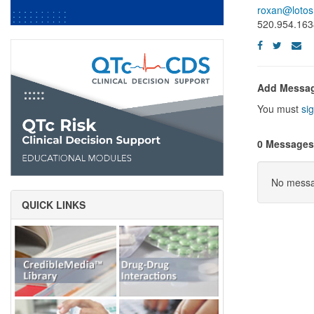
roxan@lotos
520.954.163
Add Messa
You must
sig
0 Messages
No messag
QUICK LINKS