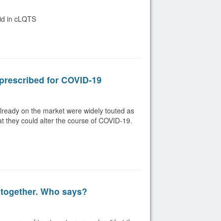
oid in cLQTS
prescribed for COVID-19
lready on the market were widely touted as
hat they could alter the course of COVID-19.
 together. Who says?