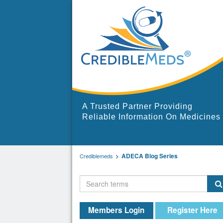
A Trusted Partner Providing
Reliable Information On Medicines
ADECA Blog Series
Crediblemeds
Members Login
Register Here