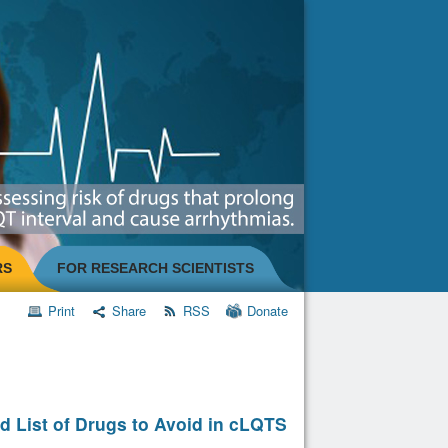
RS
FOR RESEARCH SCIENTISTS
Print
Share
RSS
Donate
d List of Drugs to Avoid in cLQTS