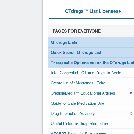
QTdrugs™ List Licenses
PAGES FOR EVERYONE
QTdrugs Lists
Quick Search QTdrugs List
Therapeutic Options not on the QTdrugs List
Info: Congenital LQT and Drugs to Avoid
Create list of "Medicines I Take"
»
CredibleMedia™ Educational Articles
Guide for Safe Medication Use
»
Drug Interaction Advisory
Useful Links for Drug Information
AZCERT Scientific Publications