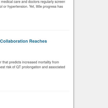
y medical care and doctors regularly screen
l or hypertension. Yet, little progress has
Collaboration Reaches
or that predicts increased mortality from
ghest risk of QT prolongation and associated