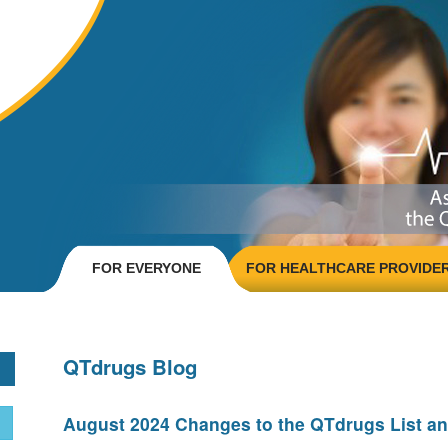
FOR EVERYONE
FOR HEALTHCARE PROVIDE
QTdrugs Blog
August 2024 Changes to the QTdrugs List an