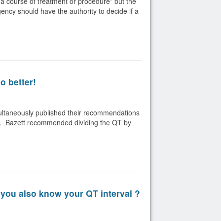
a course of treatment or procedure” but the
gency should have the authority to decide if a
o better!
multaneously published their recommendations
rate. Bazett recommended dividing the QT by
you also know your QT interval ?