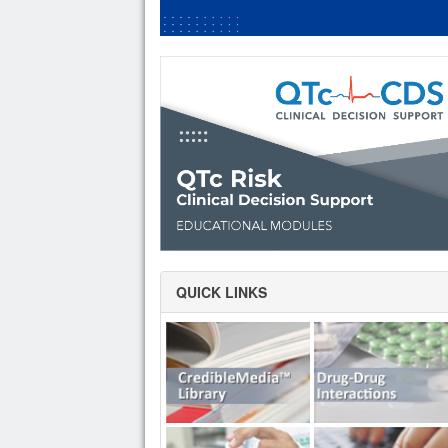
QUICK LINKS