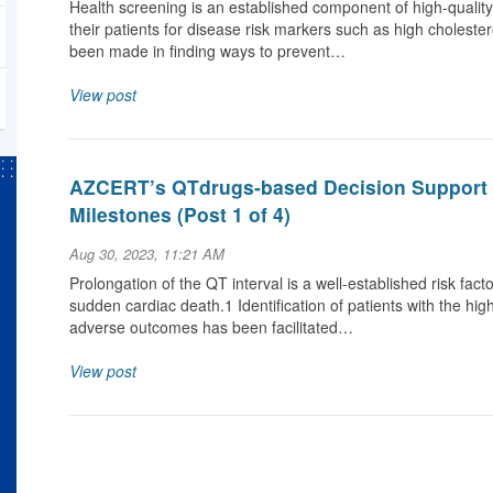
Health screening is an established component of high-qualit
their patients for disease risk markers such as high cholestero
been made in finding ways to prevent…
View post
AZCERT’s QTdrugs-based Decision Support 
Milestones (Post 1 of 4)
Aug 30, 2023, 11:21 AM
Prolongation of the QT interval is a well-established risk fact
sudden cardiac death.1 Identification of patients with the hi
adverse outcomes has been facilitated…
View post