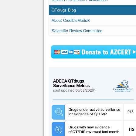
QTdrugs Blog
About CredibleMeds®
Scientific Review Committee