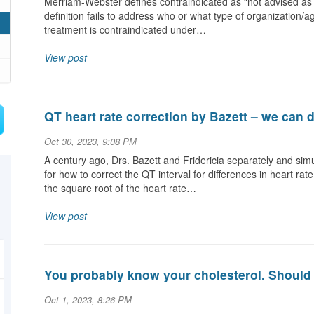
Merriam-Webster defines contraindicated as “not advised as 
definition fails to address who or what type of organization/a
treatment is contraindicated under…
View post
QT heart rate correction by Bazett – we can d
Oct 30, 2023, 9:08 PM
A century ago, Drs. Bazett and Fridericia separately and si
for how to correct the QT interval for differences in heart 
the square root of the heart rate…
View post
You probably know your cholesterol. Should 
Oct 1, 2023, 8:26 PM