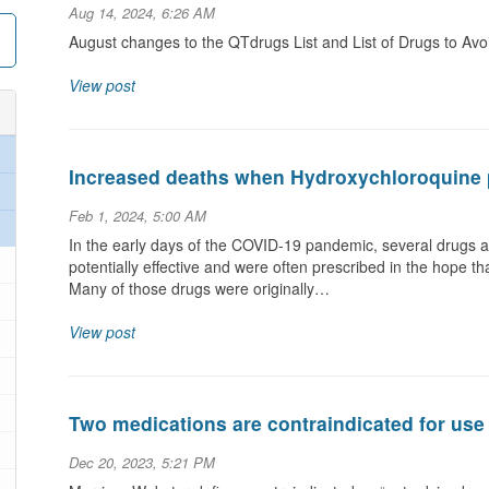
Aug 14, 2024, 6:26 AM
August changes to the QTdrugs List and List of Drugs to Av
View post
Increased deaths when Hydroxychloroquine 
Feb 1, 2024, 5:00 AM
In the early days of the COVID-19 pandemic, several drugs a
potentially effective and were often prescribed in the hope t
Many of those drugs were originally…
View post
Two medications are contraindicated for use
Dec 20, 2023, 5:21 PM