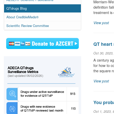
Merriam-Webs
definition fa
QTdrugs Blog
treatment is
About CredibleMeds®
View post
Scientific Review Committee
QT heart 
Oct 30, 2023
A century ag
for how to c
the square r
View post
You proba
Oct 1, 2023, 