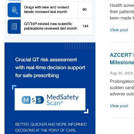
Health scree
their patient
been made i
View post
AZCERT’s
Milestone
Aug 30, 2023
Prolongation 
sudden cardia
adverse out
View post