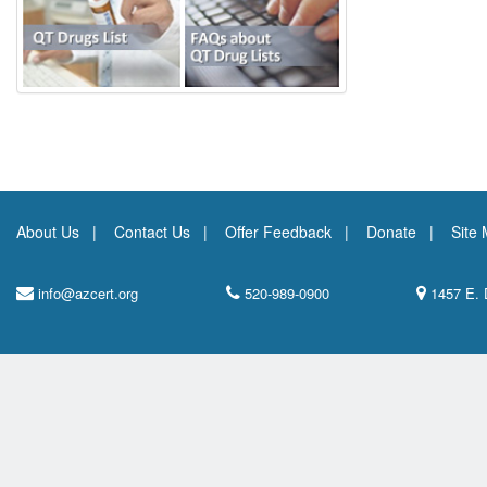
About Us
Contact Us
Offer Feedback
Donate
Site
info@azcert.org
520-989-0900
1457 E. 