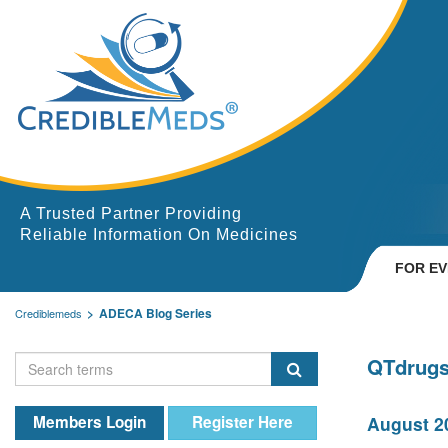
A Trusted Partner Providing
Reliable Information On Medicines
FOR E
ADECA Blog Series
Crediblemeds
QTdrugs
Members Login
Register Here
August 20