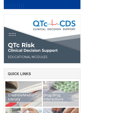
QUICK LINKS