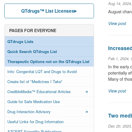
Aug 14, 2024
QTdrugs™ List Licenses
August chang
View post
PAGES FOR EVERYONE
QTdrugs Lists
Increase
Quick Search QTdrugs List
Feb 1, 2024,
Therapeutic Options not on the QTdrugs List
In the early
Info: Congenital LQT and Drugs to Avoid
potentially 
Many of thos
Create list of "Medicines I Take"
»
View post
CredibleMedia™ Educational Articles
Guide for Safe Medication Use
»
Drug Interaction Advisory
Two medic
Useful Links for Drug Information
Dec 20, 2023
AZCERT Scientific Publications