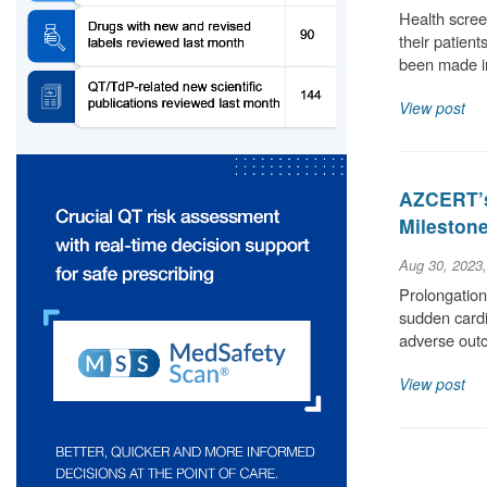
Health scree
their patient
been made i
View post
AZCERT’s
Milestone
Aug 30, 2023
Prolongation 
sudden cardia
adverse out
View post