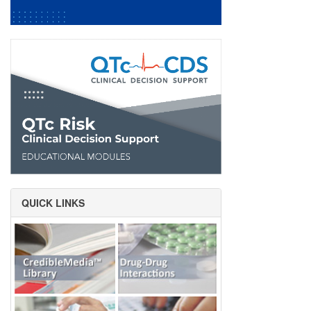
QUICK LINKS