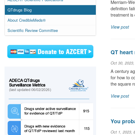
Merriam-Webs
definition fa
QTdrugs Blog
treatment is
About CredibleMeds®
View post
Scientific Review Committee
QT heart 
Oct 30, 2023
A century ag
for how to c
the square r
View post
You proba
Oct 1, 2023, 