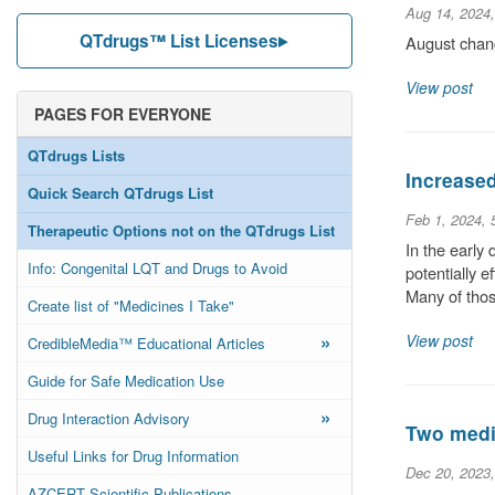
Aug 14, 2024
QTdrugs™ List Licenses
August chang
View post
PAGES FOR EVERYONE
QTdrugs Lists
Increase
Quick Search QTdrugs List
Feb 1, 2024,
Therapeutic Options not on the QTdrugs List
In the early
Info: Congenital LQT and Drugs to Avoid
potentially 
Many of thos
Create list of "Medicines I Take"
»
View post
CredibleMedia™ Educational Articles
Guide for Safe Medication Use
»
Drug Interaction Advisory
Two medic
Useful Links for Drug Information
Dec 20, 2023
AZCERT Scientific Publications