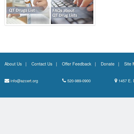
About Us
Contact Us
Offer Feedback
Donate
Site
info@azcert.org
520-989-0900
1457 E. 