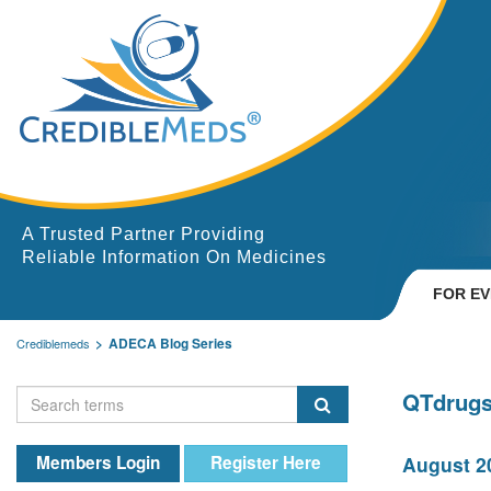
A Trusted Partner Providing
Reliable Information On Medicines
FOR E
ADECA Blog Series
Crediblemeds
QTdrugs
Members Login
Register Here
August 20