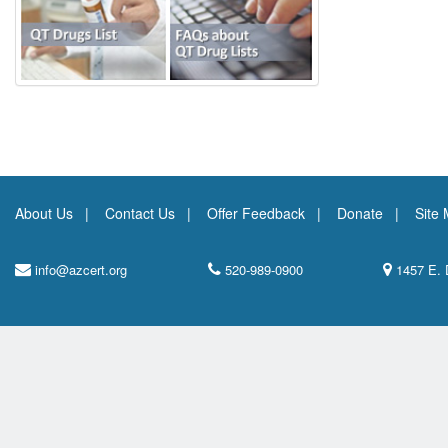
About Us
Contact Us
Offer Feedback
Donate
Site
info@azcert.org
520-989-0900
1457 E. 