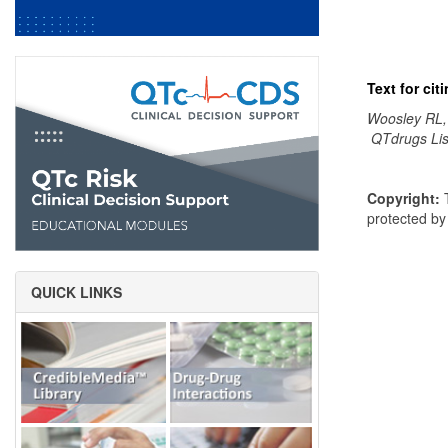
Text for ci
Woosley RL,
QTdrugs Lis
Copyright:
T
protected b
QUICK LINKS