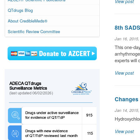
View post
QTdrugs Blog
About CredibleMeds®
8th SADS 
Scientific Review Committee
Jan 16, 2015
This one-day
arrhythmogen
experts wil
View post
Changes 
Jan 14, 2015
Hydroxychlo
View post