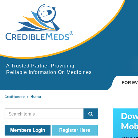
A Trusted Partner Providing
Reliable Information On Medicines
FOR E
Home
Crediblemeds
Members Login
Register Here