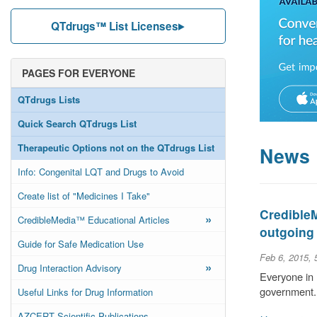
QTdrugs™ List Licenses
PAGES FOR EVERYONE
QTdrugs Lists
Quick Search QTdrugs List
Therapeutic Options not on the QTdrugs List
News
Info: Congenital LQT and Drugs to Avoid
Create list of "Medicines I Take"
Credible
»
CredibleMedia™ Educational Articles
outgoing
Guide for Safe Medication Use
Feb 6, 2015,
»
Drug Interaction Advisory
Everyone in 
government.
Useful Links for Drug Information
AZCERT Scientific Publications