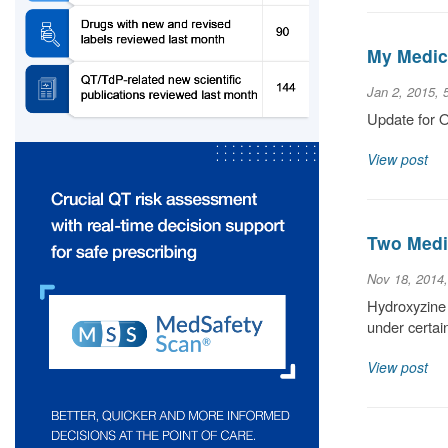
My Medic
Jan 2, 2015, 
Update for O
View post
Two Medic
Nov 18, 2014
Hydroxyzine 
under certain
View post