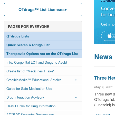
QTdrugs™ List Licenses
PAGES FOR EVERYONE
QTdrugs Lists
Quick Search QTdrugs List
Therapeutic Options not on the QTdrugs List
News
Info: Congenital LQT and Drugs to Avoid
Create list of "Medicines I Take"
Three Ne
»
CredibleMedia™ Educational Articles
May 4, 2021,
Guide for Safe Medication Use
Three new d
»
Drug Interaction Advisory
QTdrugs list
(Linezolid) 
Useful Links for Drug Information
AZCERT Scientific Publications