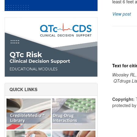
least 6 feet 
View post
Text for ci
Woosley RL,
QTdrugs Lis
QUICK LINKS
Copyright:
T
protected b