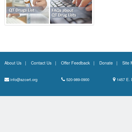
About Us
Contact Us
Offer Feedback
Donate
Site
info@azcert.org
520-989-0900
1457 E. 