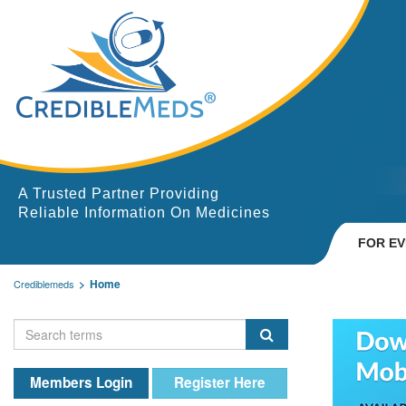
A Trusted Partner Providing
Reliable Information On Medicines
FOR E
Home
Crediblemeds
Members Login
Register Here