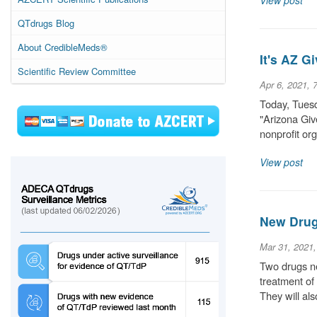
View post
QTdrugs Blog
About CredibleMeds®
It's AZ 
Scientific Review Committee
Apr 6, 2021, 
Today, Tuesd
"Arizona Give
nonprofit or
View post
New Drug
Mar 31, 2021
Two drugs ne
treatment of
They will als