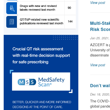
View post
Multi-Sta
Risk Scor
Jan 25, 2021
AZCERT is pr
University o
disseminate 
View post
Don’t wai
Dec 18, 2020
The COVID-19
global pande