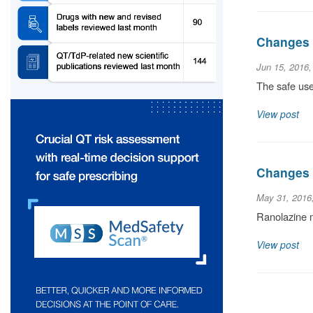
Changes t
Jun 15, 2016
The safe use
View post
Changes t
May 31, 2016
Ranolazine m
View post