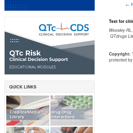
← P
Text for ci
Woosley RL,
QTdrugs Lis
Copyright:
T
protected b
QUICK LINKS