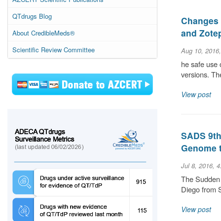
QTdrugs Blog
Changes 
and Zote
About CredibleMeds®
Scientific Review Committee
Aug 10, 2016
he safe use 
versions. The
View post
SADS 9th 
Genome t
Jul 8, 2016, 
The Sudden 
Diego from 
View post