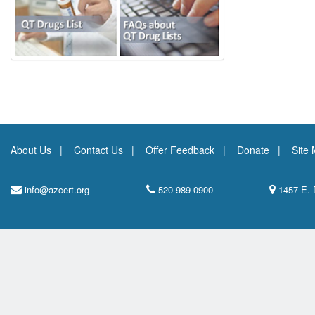
About Us
Contact Us
Offer Feedback
Donate
Site
info@azcert.org
520-989-0900
1457 E. 