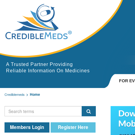
A Trusted Partner Providing
Reliable Information On Medicines
FOR E
Home
Crediblemeds
Members Login
Register Here