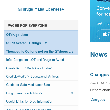
QTdrugs™ List Licenses
PAGES FOR EVERYONE
QTdrugs Lists
Quick Search QTdrugs List
Therapeutic Options not on the QTdrugs List
News
Info: Congenital LQT and Drugs to Avoid
Create list of "Medicines I Take"
Changes t
»
CredibleMedia™ Educational Articles
Sep 2, 2016,
Guide for Safe Medication Use
Recent chang
»
Drug Interaction Advisory
View post
Useful Links for Drug Information
AZCERT Scientific Publications