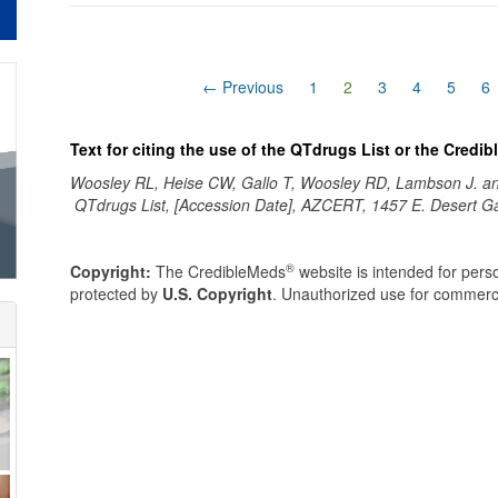
(current)
← Previous
1
2
3
4
5
6
Text for citing the use of the QTdrugs List or the Credi
Woosley RL, Heise CW, Gallo T, Woosley RD, Lambson J. 
QTdrugs List, [Accession Date], AZCERT, 1457 E. Desert G
®
Copyright:
The CredibleMeds
website is intended for perso
protected by
U.S. Copyright
. Unauthorized use for commerci