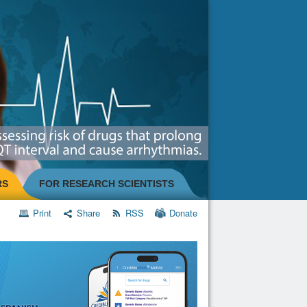
RS
FOR RESEARCH SCIENTISTS
Print
Share
RSS
Donate