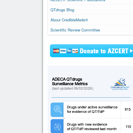
QTdrugs Blog
About CredibleMeds®
Scientific Review Committee