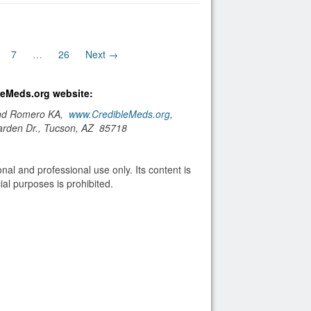
7
…
26
Next →
bleMeds.org website:
and Romero KA,
www.CredibleMeds.org
,
arden Dr., Tucson, AZ 85718
nal and professional use only. Its content is
al purposes is prohibited.