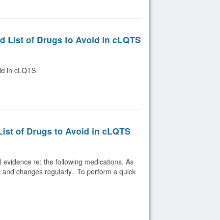
d List of Drugs to Avoid in cLQTS
oid in cLQTS
List of Drugs to Avoid in cLQTS
evidence re: the following medications. As
c and changes regularly. To perform a quick