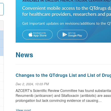
News
Changes to the QTdrugs List and List of Dru
Dec 2, 2024, 10:03 PM
AZCERT's Scientific Review Committee has found substantial
Revumenib (anticancer) and Sitafloxacin (antibiotic) are ass
prolongation but lack convincing evidence of causing…
View post