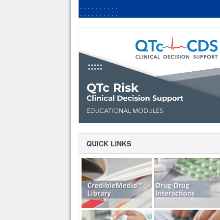
QUICK LINKS