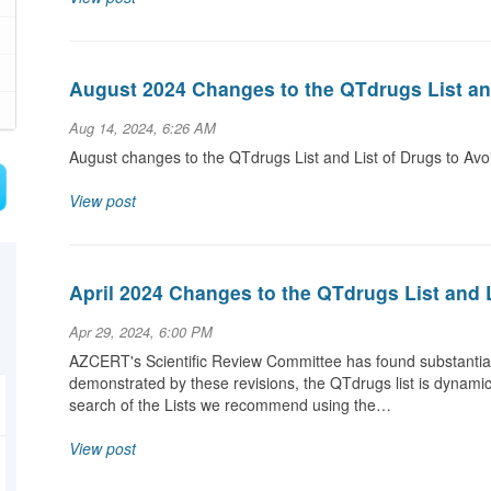
August 2024 Changes to the QTdrugs List an
Aug 14, 2024, 6:26 AM
August changes to the QTdrugs List and List of Drugs to Av
View post
April 2024 Changes to the QTdrugs List and 
Apr 29, 2024, 6:00 PM
AZCERT's Scientific Review Committee has found substantial 
demonstrated by these revisions, the QTdrugs list is dynami
search of the Lists we recommend using the…
View post