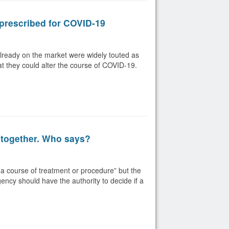
prescribed for COVID-19
lready on the market were widely touted as
hat they could alter the course of COVID-19.
 together. Who says?
a course of treatment or procedure” but the
gency should have the authority to decide if a