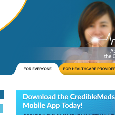
FOR EVERYONE
FOR HEALTHCARE PROVIDE