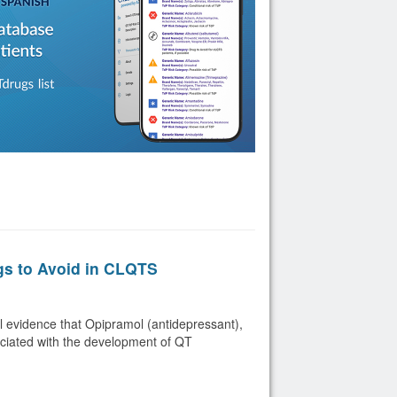
gs to Avoid in CLQTS
 evidence that Opipramol (antidepressant),
ociated with the development of QT