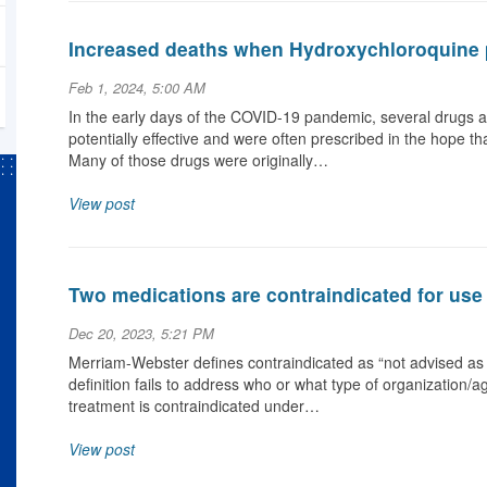
Increased deaths when Hydroxychloroquine 
Feb 1, 2024, 5:00 AM
In the early days of the COVID-19 pandemic, several drugs a
potentially effective and were often prescribed in the hope t
Many of those drugs were originally…
View post
Two medications are contraindicated for use
Dec 20, 2023, 5:21 PM
Merriam-Webster defines contraindicated as “not advised as 
definition fails to address who or what type of organization/a
treatment is contraindicated under…
View post