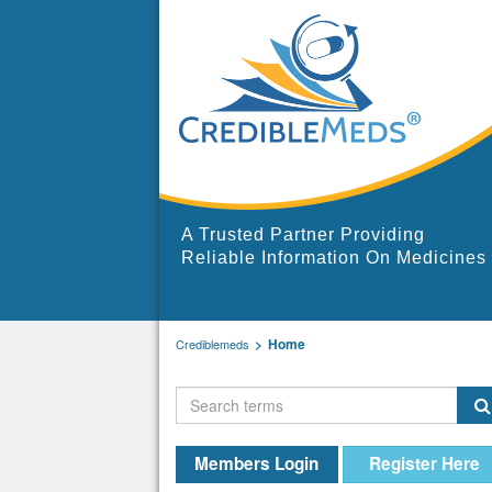
A Trusted Partner Providing
Reliable Information On Medicines
Home
Crediblemeds
Members Login
Register Here