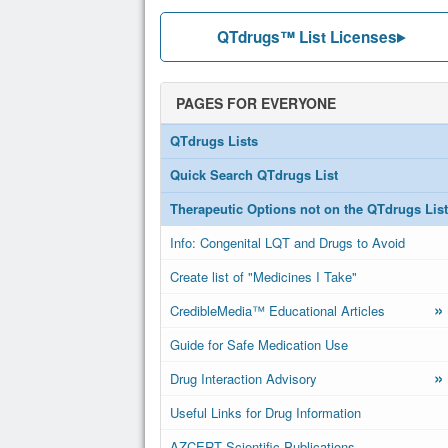
QTdrugs™ List Licenses
PAGES FOR EVERYONE
QTdrugs Lists
Quick Search QTdrugs List
Therapeutic Options not on the QTdrugs List
Info: Congenital LQT and Drugs to Avoid
Create list of "Medicines I Take"
»
CredibleMedia™ Educational Articles
Guide for Safe Medication Use
»
Drug Interaction Advisory
Useful Links for Drug Information
AZCERT Scientific Publications