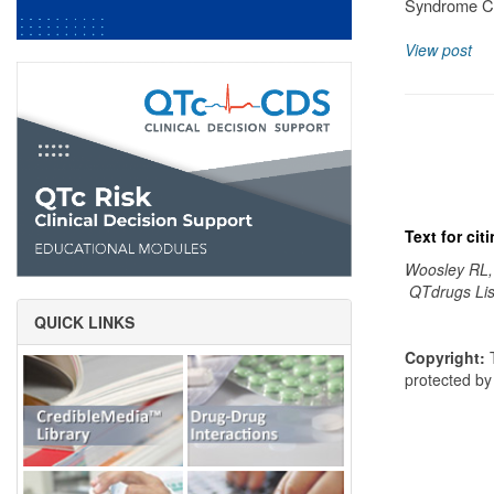
Syndrome Cl
View post
Text for ci
Woosley RL,
QTdrugs Lis
QUICK LINKS
Copyright:
T
protected b