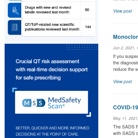
View post
Monoclona
Jun 2, 2021,
If you suspec
the diagnosis
reduce the 
View post
COVID-19
May 11, 2021
The SADS Fou
with SADS co