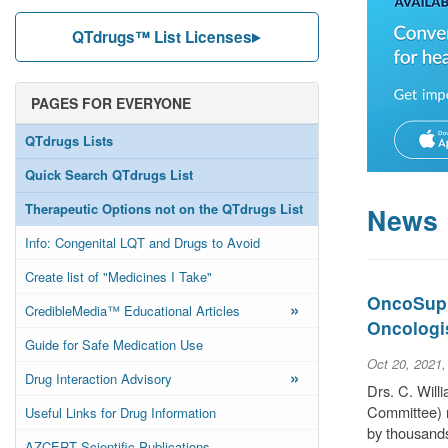
QTdrugs™ List Licenses
PAGES FOR EVERYONE
QTdrugs Lists
Quick Search QTdrugs List
Therapeutic Options not on the QTdrugs List
News
Info: Congenital LQT and Drugs to Avoid
Create list of "Medicines I Take"
OncoSuppo
»
CredibleMedia™ Educational Articles
Oncologi
Guide for Safe Medication Use
Oct 20, 2021
»
Drug Interaction Advisory
Drs. C. Wil
Committee) r
Useful Links for Drug Information
by thousands
AZCERT Scientific Publications