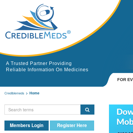
A Trusted Partner Providing
Reliable Information On Medicines
FOR E
Home
Crediblemeds
Members Login
Register Here