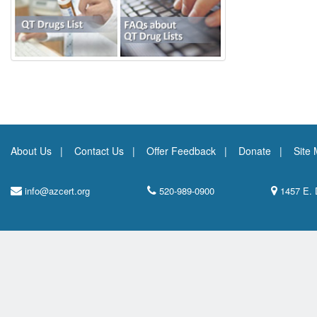
About Us
Contact Us
Offer Feedback
Donate
Site
info@azcert.org
520-989-0900
1457 E. 