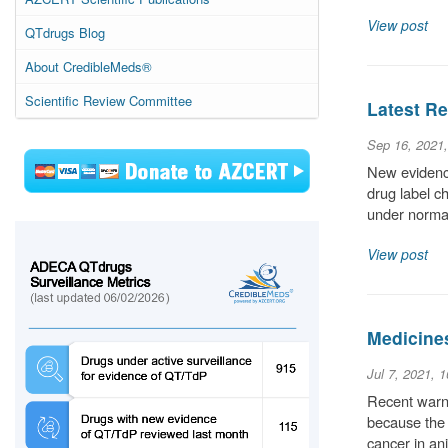
View post
QTdrugs Blog
About CredibleMeds®
Scientific Review Committee
Latest Re
Sep 16, 2021
New evidence
drug label c
under normal
View post
Medicine
Jul 7, 2021, 
Recent warni
because the 
cancer in an