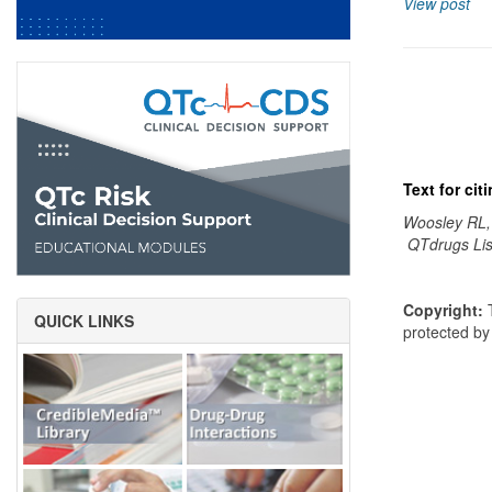
View post
Text for ci
Woosley RL,
QTdrugs Lis
Copyright:
T
QUICK LINKS
protected b