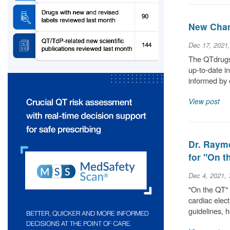
New Chan
Dec 17, 2021
The QTdrugs 
up-to-date i
informed by 
View post
Dr. Raym
for "On 
Dec 4, 2021,
"On the QT" 
cardiac elec
guidelines,