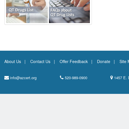
About Us
Contact Us
Offer Feedback
Donate
Site
info@azcert.org
520-989-0900
1457 E. 