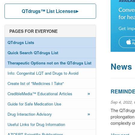
QTdrugs™ List Licenses
PAGES FOR EVERYONE
QTdrugs Lists
Quick Search QTdrugs List
Therapeutic Options not on the QTdrugs List
News
Info: Congenital LQT and Drugs to Avoid
Create list of "Medicines I Take"
REMINDER
»
CredibleMedia™ Educational Articles
Sep 4, 2022,
Guide for Safe Medication Use
The QTdrugs 
»
Drug Interaction Advisory
prolongation
complexity o
Useful Links for Drug Information
AZCERT Scientific Publications