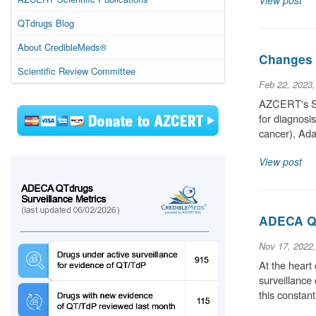
View post
QTdrugs Blog
About CredibleMeds®
Changes t
Scientific Review Committee
Feb 22, 2023
AZCERT's Sci
for diagnosi
cancer), Ada
View post
ADECA QT
Nov 17, 2022
At the heart
surveillance
this constan