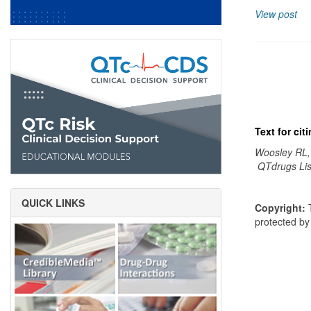
View post
Text for ci
Woosley RL,
QTdrugs Lis
QUICK LINKS
Copyright:
T
protected b