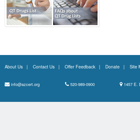
About Us
Contact Us
Offer Feedback
Donate
Site
info@azcert.org
520-989-0900
1457 E. 