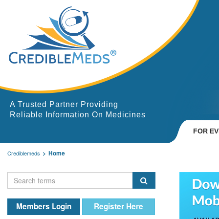
A Trusted Partner Providing
Reliable Information On Medicines
FOR E
Home
Crediblemeds
Members Login
Register Here