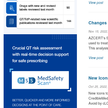
View post
Changes 
Nov 15, 2022
AZCERT's Sci
used to trea
This analysis
View post
New Icon
Oct 25, 2022
New icons to 
CredibleMeds
Avoid by cLQ