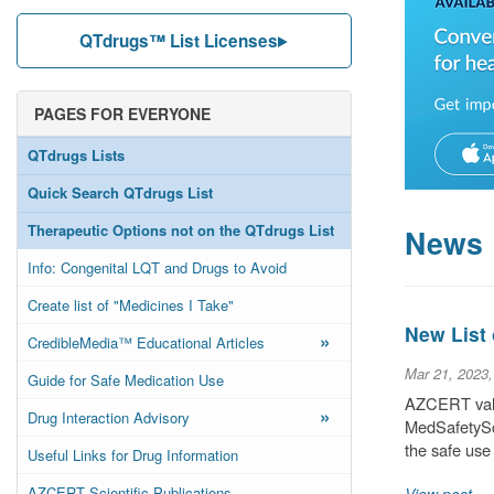
QTdrugs™ List Licenses
PAGES FOR EVERYONE
QTdrugs Lists
Quick Search QTdrugs List
Therapeutic Options not on the QTdrugs List
News
Info: Congenital LQT and Drugs to Avoid
Create list of "Medicines I Take"
New List
»
CredibleMedia™ Educational Articles
Mar 21, 2023
Guide for Safe Medication Use
AZCERT valu
»
Drug Interaction Advisory
MedSafetySca
the safe use
Useful Links for Drug Information
AZCERT Scientific Publications